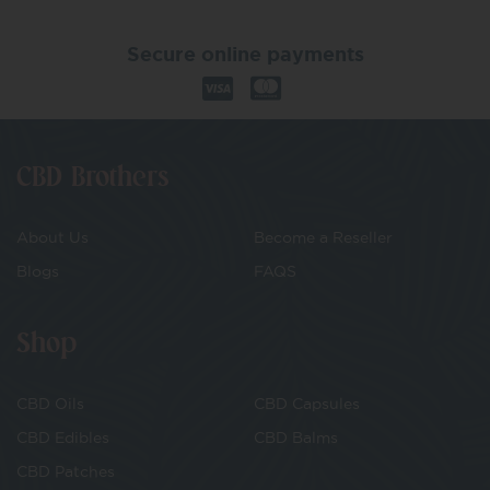
Secure online payments
CBD Brothers
About Us
Become a Reseller
Blogs
FAQS
Shop
CBD Oils
CBD Capsules
CBD Edibles
CBD Balms
CBD Patches