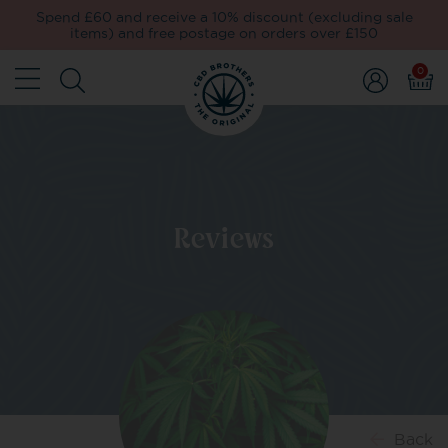
Spend £60 and receive a 10% discount (excluding sale
items) and free postage on orders over £150
0
Reviews
Back