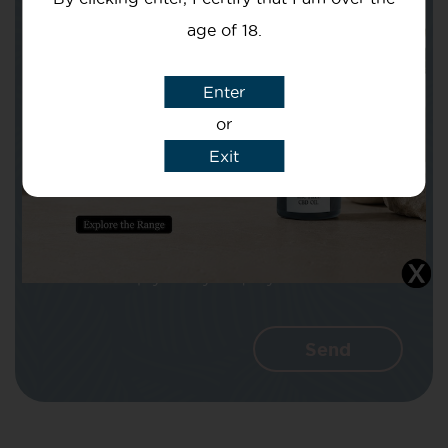
age of 18.
Subject
Enter
or
Exit
Message
I agree that CBD Brothers can use my
details to reply to my enquiry.