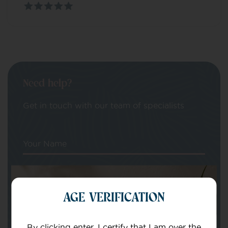
Need help?
Get in touch with our team of specialists
Your Name
Your email
AGE VERIFICATION
By clicking enter, I certify that I am over the