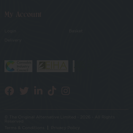
My Account
Login
Basket
Delivery
© The Original Alternative Limited - 2026 - All Rights
Reserved
Terms & Conditions
Privacy Policy