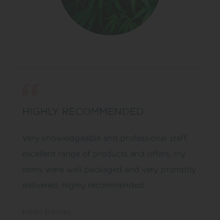
HIGHLY RECOMMENDED
Very knowledgeable and professional staff,
excellent range of products and offers, my
items were well packaged and very promptly
delivered, highly recommended.
Keith Barnes