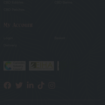
CBD Edibles
CBD Balms
CBD Patches
My Account
Login
Basket
Delivery