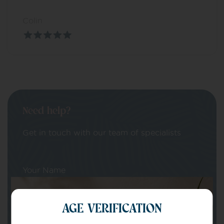
Colin
Need help?
Get in touch with our team of specialists
Your Name
AGE VERIFICATION
Your email