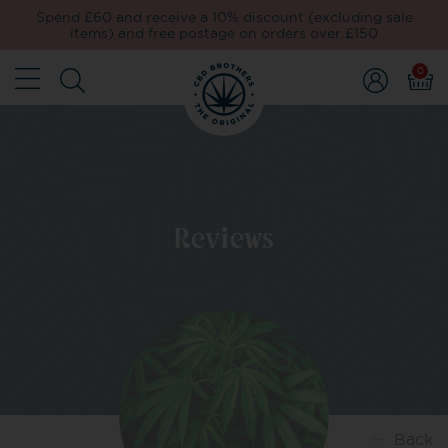
Spend £60 and receive a 10% discount (excluding sale
items) and free postage on orders over £150
0
Reviews
Back