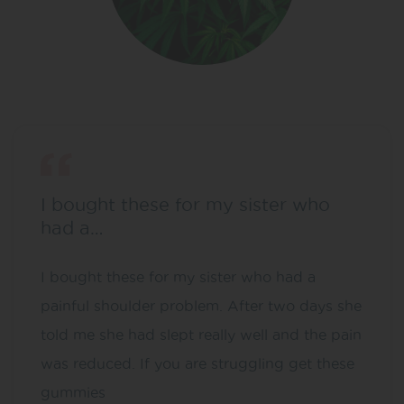
I bought these for my sister who
had a…
I bought these for my sister who had a
painful shoulder problem. After two days she
told me she had slept really well and the pain
was reduced. If you are struggling get these
gummies