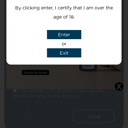
By clicking enter, I certify that I am over the
age of 18.
Enter
Subject
or
Exit
Message
I agree that CBD Brothers can use my
details to reply to my enquiry.