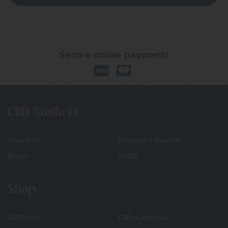
Secure online payments
CBD Brothers
About Us
Become a Reseller
Blogs
FAQS
Shop
CBD Oils
CBD Capsules