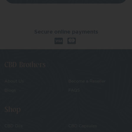
Secure online payments
CBD Brothers
About Us
Become a Reseller
Blogs
FAQS
Shop
CBD Oils
CBD Capsules