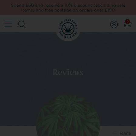
Spend £60 and receive a 10% discount (excluding sale
items) and free postage on orders over £150
0
Reviews
Back