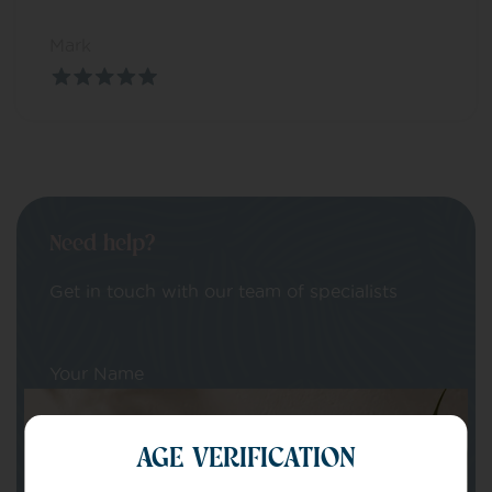
Mark
Need help?
Get in touch with our team of specialists
Your Name
AGE VERIFICATION
Your email