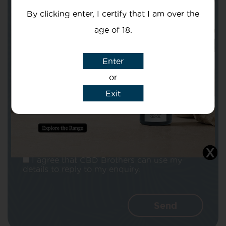
By clicking enter, I certify that I am over the
age of 18.
Enter
Subject
or
Exit
Message
I agree that CBD Brothers can use my
details to reply to my enquiry.