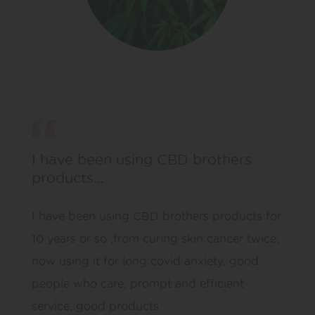
I have been using CBD brothers
products…
I have been using CBD brothers products for
10 years or so ,from curing skin cancer twice,
now using it for long covid anxiety, good
people who care, prompt and efficient
service, good products.