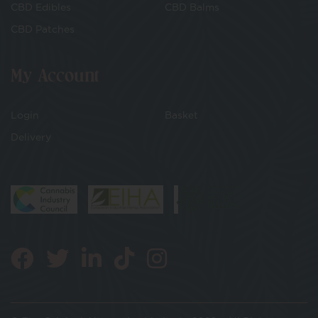
CBD Edibles
CBD Balms
CBD Patches
My Account
Login
Basket
Delivery