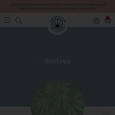
Spend £60 and receive a 10% discount (excluding sale
items) and free postage on orders over £150
0
Reviews
Back