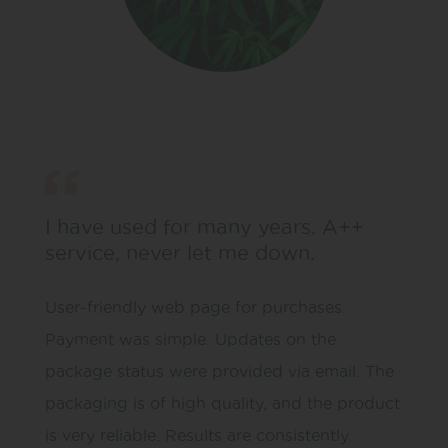
I have used for many years. A++
service, never let me down.
User-friendly web page for purchases.
Payment was simple. Updates on the
package status were provided via email. The
packaging is of high quality, and the product
is very reliable. Results are consistently