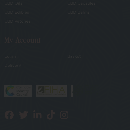
CBD Oils
CBD Capsules
CBD Edibles
CBD Balms
CBD Patches
My Account
Login
Basket
Delivery