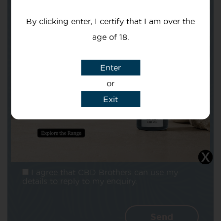
Your email
By clicking enter, I certify that I am over the
age of 18.
Enter
Subject
or
Exit
Message
I agree that CBD Brothers can use my
details to reply to my enquiry.