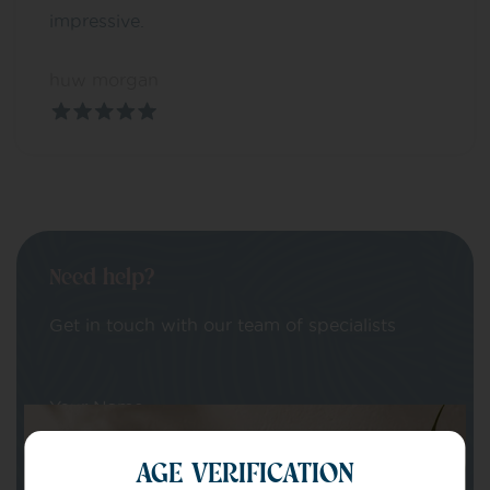
impressive.
huw morgan
Need help?
Get in touch with our team of specialists
Your Name
AGE VERIFICATION