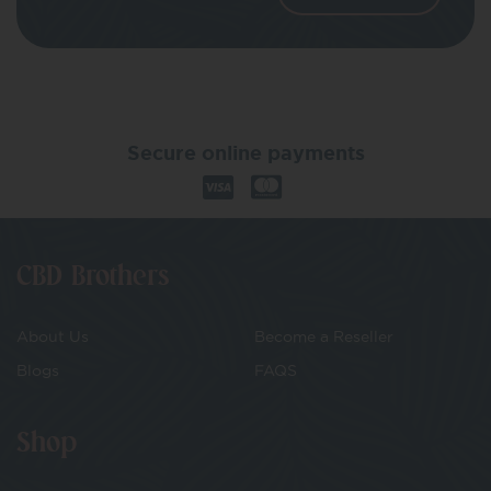
Secure online payments
CBD Brothers
About Us
Become a Reseller
Blogs
FAQS
Shop