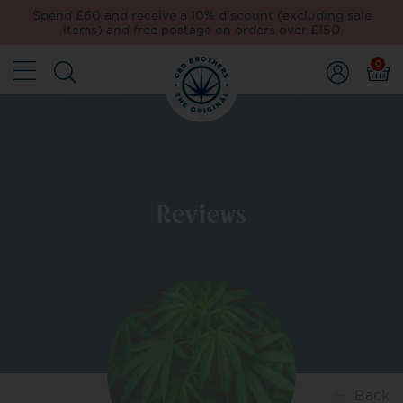
Spend £60 and receive a 10% discount (excluding sale
items) and free postage on orders over £150
0
Reviews
Back