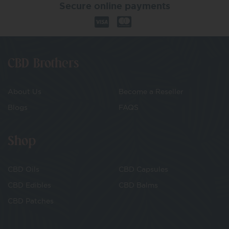
Secure online payments
CBD Brothers
About Us
Become a Reseller
Blogs
FAQS
Shop
CBD Oils
CBD Capsules
CBD Edibles
CBD Balms
CBD Patches