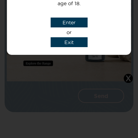
age of 18.
Subject
Enter
or
Message
Exit
I agree that CBD Brothers can use my
details to reply to my enquiry.