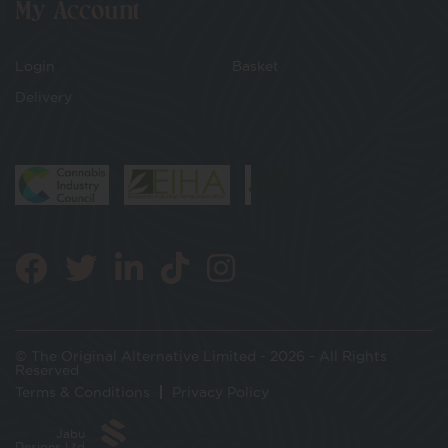
My Account
Login
Basket
Delivery
© The Original Alternative Limited - 2026 - All Rights
Reserved
Terms & Conditions
Privacy Policy
Jabu
Designs Ltd