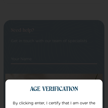
Need help?
Get in touch with our team of specialists
Your Name
Your email
AGE VERIFICATION
By clicking enter, I certify that I am over the