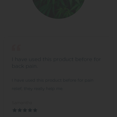
I have used this product before for
back pain.
I have used this product before for pain
relief, they really help me.
Samantha