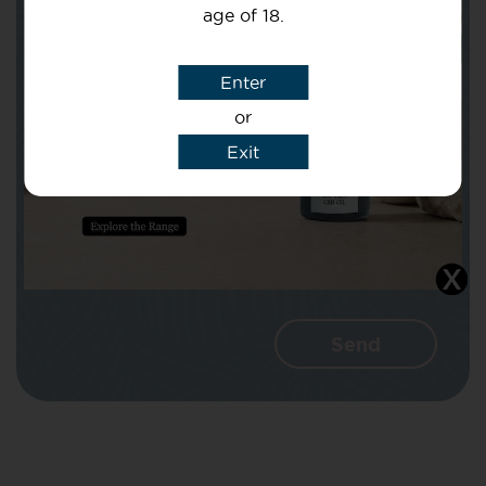
age of 18.
Subject
Enter
or
Message
Exit
I agree that CBD Brothers can use my
details to reply to my enquiry.