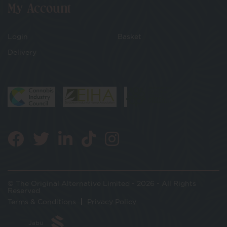
My Account
Login
Basket
Delivery
© The Original Alternative Limited - 2026 - All Rights
Reserved
Terms & Conditions
Privacy Policy
Jabu