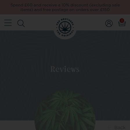
Spend £60 and receive a 10% discount (excluding sale
items) and free postage on orders over £150
0
Reviews
Back