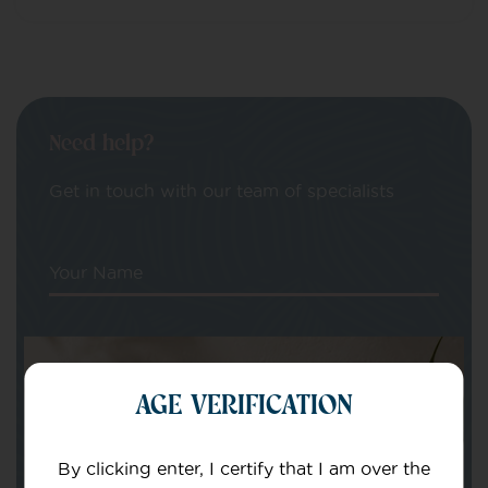
Need help?
Get in touch with our team of specialists
Your Name
Your email
AGE VERIFICATION
By clicking enter, I certify that I am over the