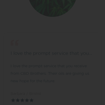
I love the prompt service that you…
I love the prompt service that you receive
from CBD Brothers. Their oils are giving us
new hope for the future.
Barbara / Bristol