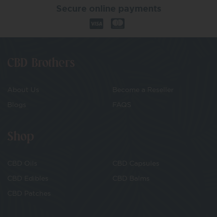
Secure online payments
CBD Brothers
About Us
Become a Reseller
Blogs
FAQS
Shop
CBD Oils
CBD Capsules
CBD Edibles
CBD Balms
CBD Patches