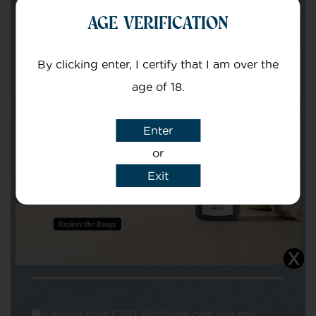
Your Name
AGE VERIFICATION
By clicking enter, I certify that I am over the
Your email
age of 18.
Enter
or
Exit
Subject
Message
I agree that CBD Brothers can use my