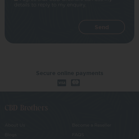
details to reply to my enquiry.
Secure online payments
CBD Brothers
About Us
Become a Reseller
Blogs
FAQS