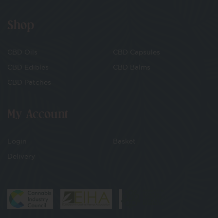
Shop
CBD Oils
CBD Capsules
CBD Edibles
CBD Balms
CBD Patches
My Account
Login
Basket
Delivery