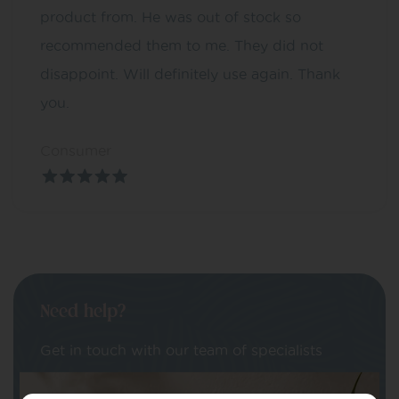
product from. He was out of stock so
recommended them to me. They did not
disappoint. Will definitely use again. Thank
you.
Consumer
Need help?
Get in touch with our team of specialists