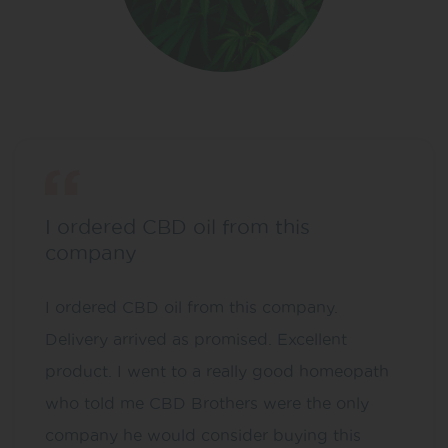
I ordered CBD oil from this
company
I ordered CBD oil from this company.
Delivery arrived as promised. Excellent
product. I went to a really good homeopath
who told me CBD Brothers were the only
company he would consider buying this