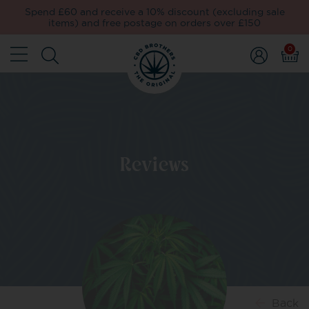
Spend £60 and receive a 10% discount (excluding sale
items) and free postage on orders over £150
0
Reviews
Back