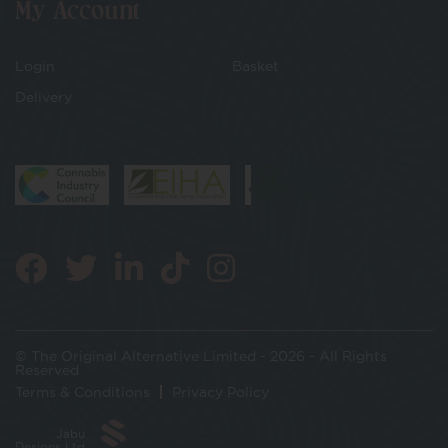
My Account
Login
Basket
Delivery
© The Original Alternative Limited - 2026 - All Rights
Reserved
Terms & Conditions
Privacy Policy
Jabu
Designs Ltd