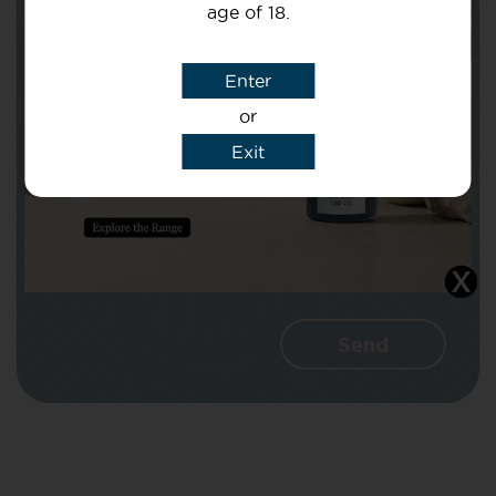
age of 18.
Subject
Enter
or
Message
Exit
I agree that CBD Brothers can use my
details to reply to my enquiry.