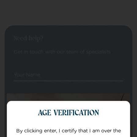
Need help?
Get in touch with our team of specialists
Your Name
Your email
AGE VERIFICATION
By clicking enter, I certify that I am over the