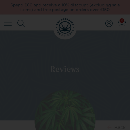
Spend £60 and receive a 10% discount (excluding sale
items) and free postage on orders over £150
0
Reviews
Back