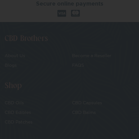
Secure online payments
CBD Brothers
About Us
Become a Reseller
Blogs
FAQS
Shop
CBD Oils
CBD Capsules
CBD Edibles
CBD Balms
CBD Patches