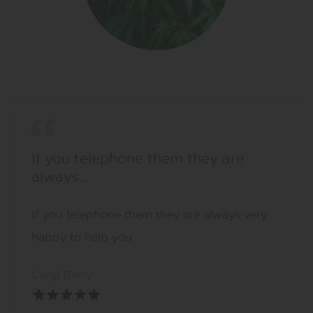
If you telephone them they are
always…
If you telephone them they are always very
happy to help you
Caryl Berry