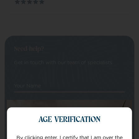
Need help?
Get in touch with our team of specialists
Your Name
Your email
AGE VERIFICATION
By clicking enter, I certify that I am over the