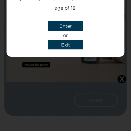
age of 18.
Subject
Enter
or
Exit
Message
I agree that CBD Brothers can use my
details to reply to my enquiry.