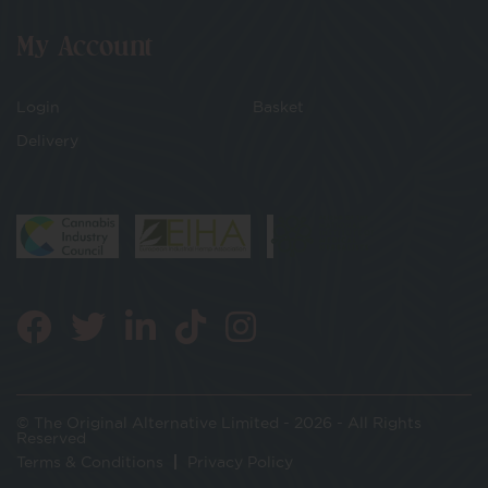
My Account
Login
Basket
Delivery
© The Original Alternative Limited - 2026 - All Rights
Reserved
Terms & Conditions
Privacy Policy