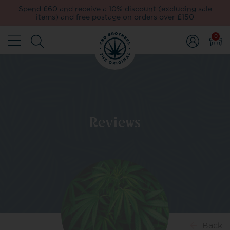
Spend £60 and receive a 10% discount (excluding sale
items) and free postage on orders over £150
0
Reviews
Back