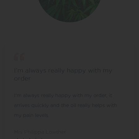
I’m always really happy with my
order
I’m always really happy with my order, it
arrives quickly and the oil really helps with
my pain levels.
Mrs Philippa Lowther