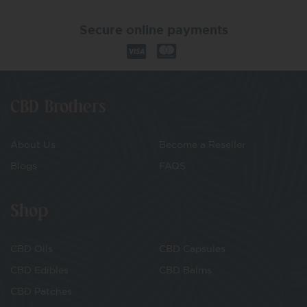
Secure online payments
CBD Brothers
About Us
Become a Reseller
Blogs
FAQS
Shop
CBD Oils
CBD Capsules
CBD Edibles
CBD Balms
CBD Patches