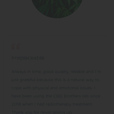
Irreplaceable
Always in time, good quality, reliable and I’m
just grateful because this is a natural way to
cope with physical and emotional issues. I
have been using the CBD Brothers oils since
2018 when I had radiotherapy treatment.
Thank you for never giving up.