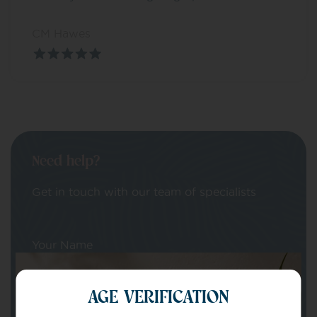
CM Hawes
Need help?
Get in touch with our team of specialists
Your Name
AGE VERIFICATION
Your email