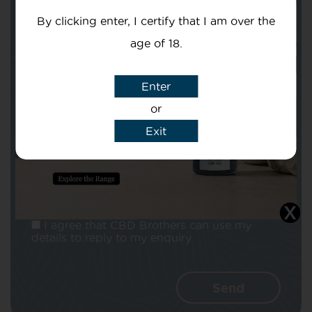
By clicking enter, I certify that I am over the
age of 18.
Enter
Subject
or
Exit
Message
I agree that CBD Brothers can use my
details to reply to my enquiry.