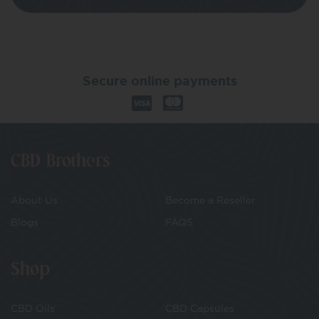
Secure online payments
CBD Brothers
About Us
Become a Reseller
Blogs
FAQS
Shop
CBD Oils
CBD Capsules