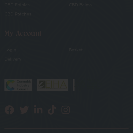
CBD Edibles
CBD Balms
CBD Patches
My Account
Login
Basket
Delivery