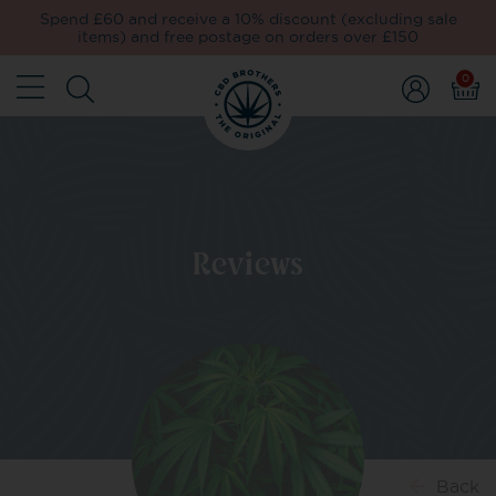
Spend £60 and receive a 10% discount (excluding sale
items) and free postage on orders over £150
0
Reviews
Back