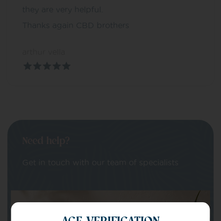
they are very helpful.
Thanks again CBD brothers
arthur vella
Need help?
Get in touch with our team of specialists
Your Name
AGE VERIFICATION