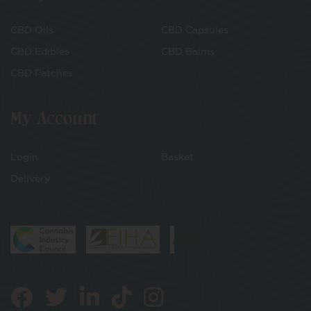
CBD Oils
CBD Capsules
CBD Edibles
CBD Balms
CBD Patches
My Account
Login
Basket
Delivery