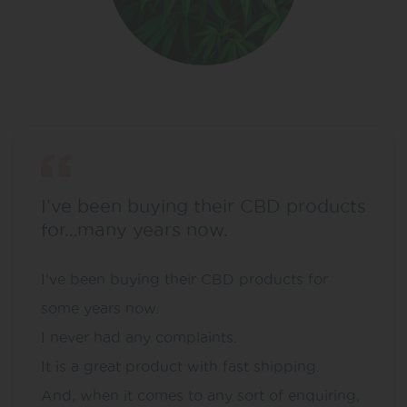
I’ve been buying their CBD products
for…many years now.
I’ve been buying their CBD products for
some years now.
I never had any complaints.
It is a great product with fast shipping.
And, when it comes to any sort of enquiring,