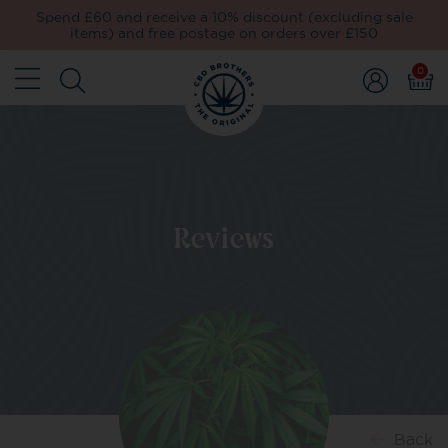
Spend £60 and receive a 10% discount (excluding sale
items) and free postage on orders over £150
0
Reviews
Back