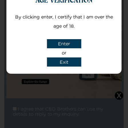
Your email
By clicking enter, I certify that I am over the
age of 18.
Enter
or
Subject
Exit
Message
I agree that CBD Brothers can use my
details to reply to my enquiry.