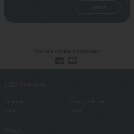
Secure online payments
CBD Brothers
About Us
Become a Reseller
Blogs
FAQS
Shop