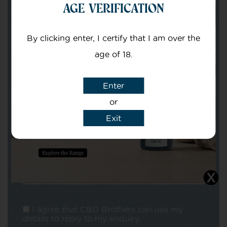
AGE VERIFICATION
Your email
By clicking enter, I certify that I am over the
age of 18.
Enter
or
Subject
Exit
Message
I agree that CBD Brothers can use my
details to reply to my enquiry.