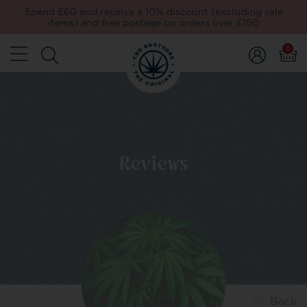
Spend £60 and receive a 10% discount (excluding sale
items) and free postage on orders over £150
0
Reviews
Back