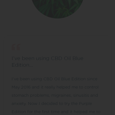
I’ve been using CBD Oil Blue
Edition…
I’ve been using CBD Oil Blue Edition since
May 2016 and it really helped me to control
stomach problems, migraines, sinusitis and
anxiety. Now I decided to try the Purple
Edition for the first time and it helped me to