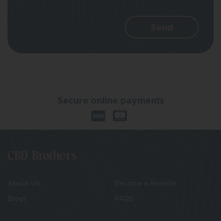
Secure online payments
CBD Brothers
About Us
Become a Reseller
Blogs
FAQS