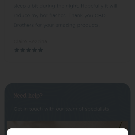
sleep a bit during the night. Hopefully it will
reduce my hot flashes. Thank you CBD
Brothers for your amazing products.
Claire Bezzina
Need help?
Get in touch with our team of specialists
Your Name