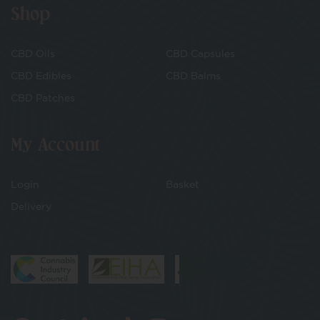
Shop
CBD Oils
CBD Capsules
CBD Edibles
CBD Balms
CBD Patches
My Account
Login
Basket
Delivery