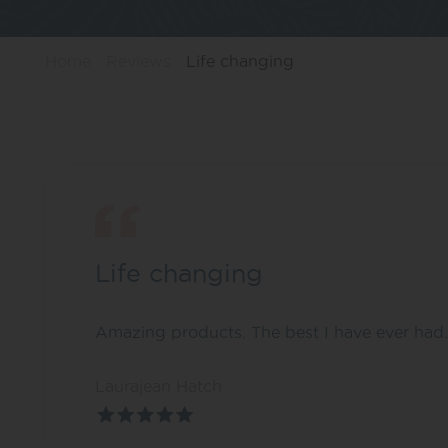
Home
Reviews
Life changing
Life changing
Amazing products. The best I have ever had. 
Laurajean Hatch