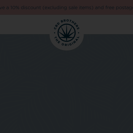
e a 10% discount (excluding sale items) and free postag