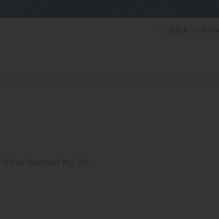
Back
to Rev
It has changed my life.