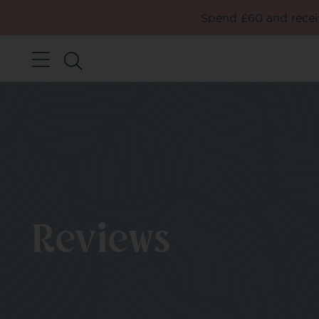
Spend £60 and receiv
Reviews