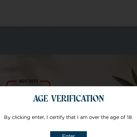
m of specialists
Your email
AGE VERIFICATION
Subject
By clicking enter, I certify that I am over the age of 18.
Enter