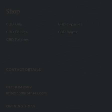
Shop
CBD Oils
CBD Capsules
CBD Edibles
CBD Balms
CBD Patches
CONTACT DETAILS
01359 242589
info@cbdbrothers.com
OPENING TIMES