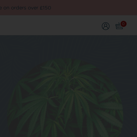
e on orders over £150
0