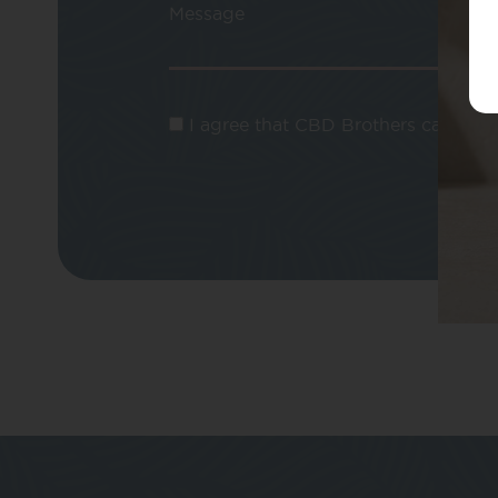
Message
I agree that CBD Brothers can use m