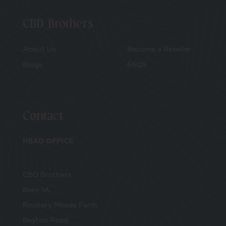
CBD Brothers
About Us
Become a Reseller
Blogs
FAQS
Contact
HEAD OFFICE
CBD Brothers
Barn 1A
Rookery Meade Farm
Beyton Road