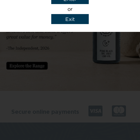
or
Exit
y details to reply to my enquiry.
Secure online payments