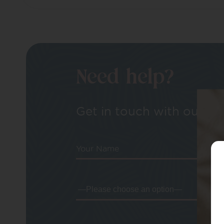
Need help?
Get in touch with our tea
Your Name