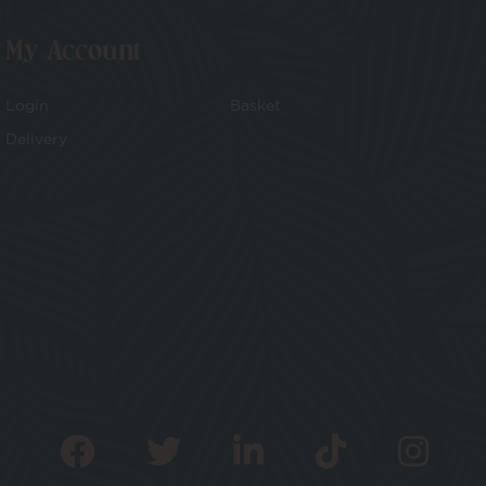
My Account
Login
Basket
Delivery