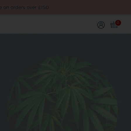
e on orders over £150
0