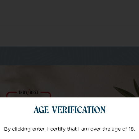
m of specialists
AGE VERIFICATION
Your email
By clicking enter, I certify that I am over the age of 18.
Subject