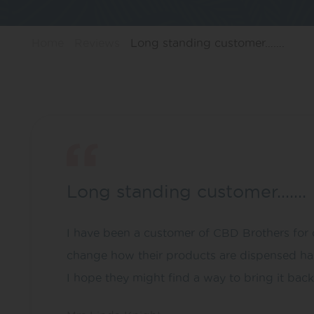
Home
Reviews
Long standing customer…….
Long standing customer…….
I have been a customer of CBD Brothers for o
change how their products are dispensed has 
I hope they might find a way to bring it back