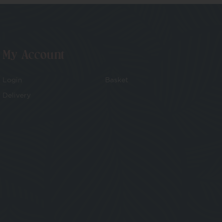
My Account
Login
Basket
Delivery