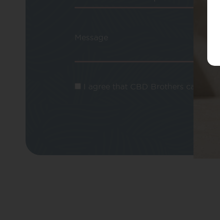
Message
I agree that CBD Brothers can use m