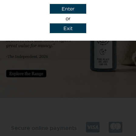
Enter
or
Exit
y details to reply to my enquiry.
Secure online payments