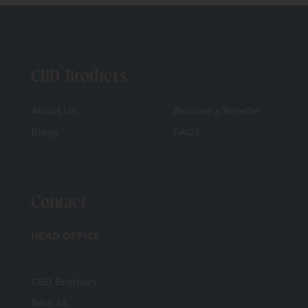
CBD Brothers
About Us
Become a Reseller
Blogs
FAQS
Contact
HEAD OFFICE
CBD Brothers
Barn 1A