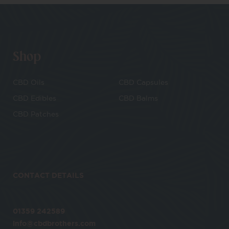
Shop
CBD Oils
CBD Capsules
CBD Edibles
CBD Balms
CBD Patches
CONTACT DETAILS
01359 242589
info@cbdbrothers.com