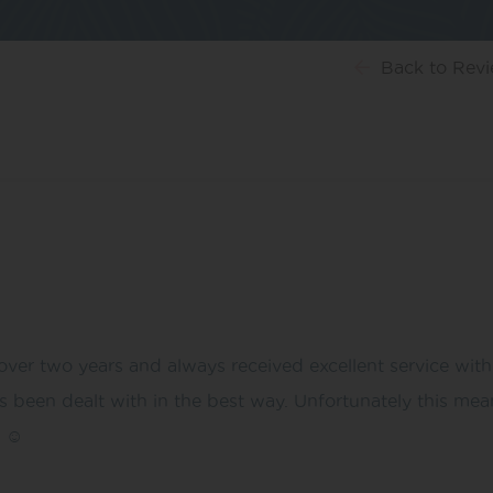
Back
to Rev
ver two years and always received excellent service with
been dealt with in the best way. Unfortunately this mean
 ☺️