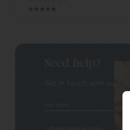
Mrs Linda Knight
Need help?
Get in touch with our tea
Your Name