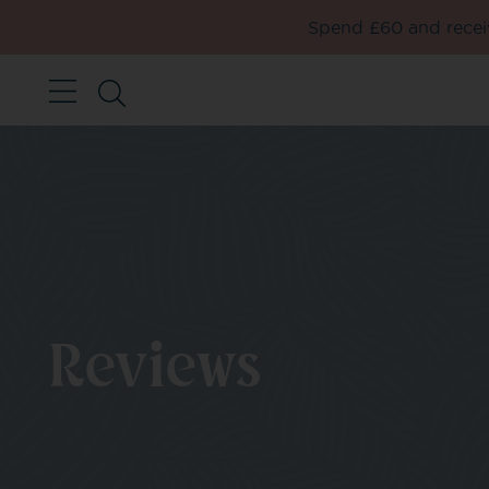
Spend £60 and receiv
Reviews