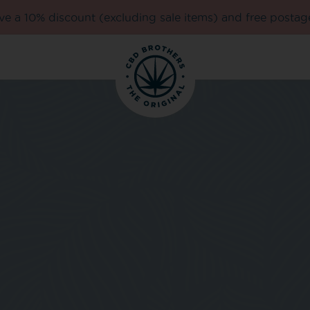
e a 10% discount (excluding sale items) and free postag