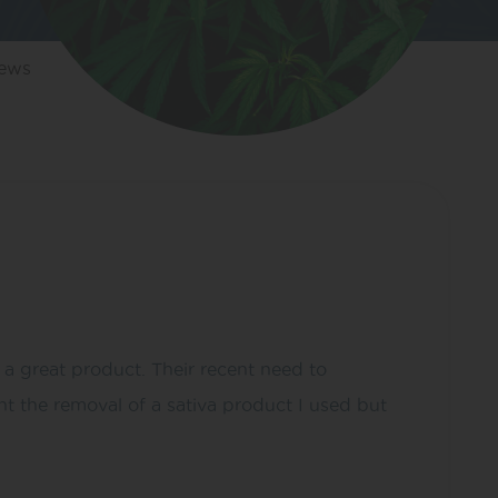
iews
 a great product. Their recent need to
t the removal of a sativa product I used but