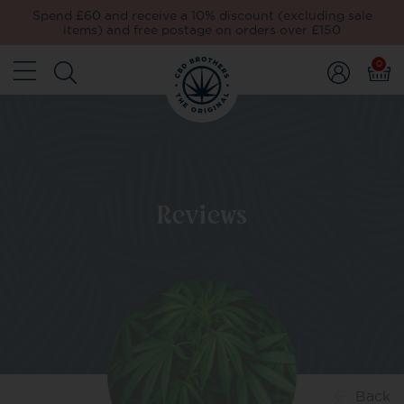
Spend £60 and receive a 10% discount (excluding sale
items) and free postage on orders over £150
0
Reviews
Back