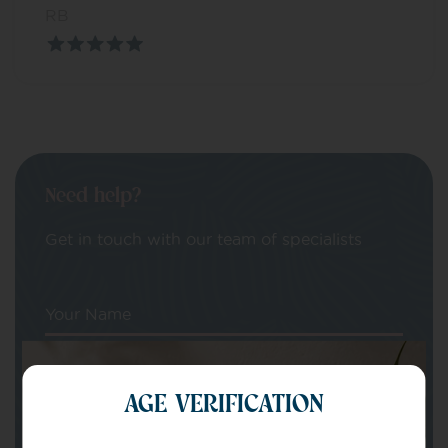
RB
Need help?
Get in touch with our team of specialists
Your Name
Your email
AGE VERIFICATION