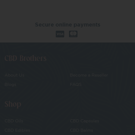
Secure online payments
CBD Brothers
About Us
Become a Reseller
Blogs
FAQS
Shop
CBD Oils
CBD Capsules
CBD Edibles
CBD Balms