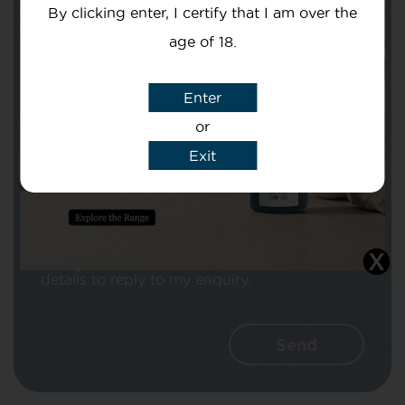
By clicking enter, I certify that I am over the
age of 18.
Enter
Subject
or
Exit
Message
I agree that CBD Brothers can use my
details to reply to my enquiry.