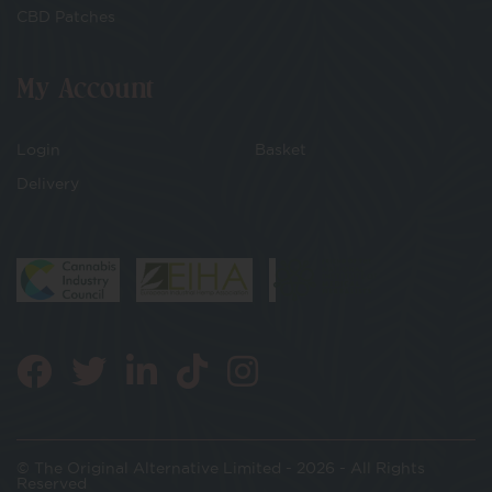
CBD Patches
My Account
Login
Basket
Delivery
© The Original Alternative Limited - 2026 - All Rights
Reserved