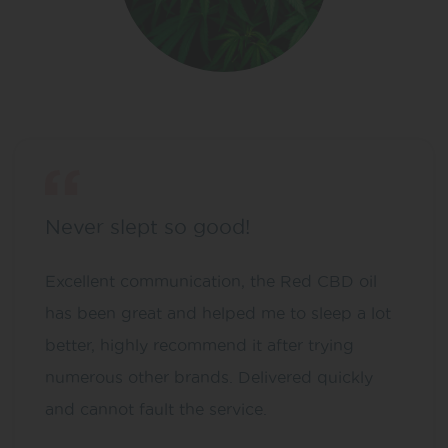
Never slept so good!
Excellent communication, the Red CBD oil
has been great and helped me to sleep a lot
better, highly recommend it after trying
numerous other brands. Delivered quickly
and cannot fault the service.