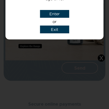
Subject
Enter
or
Message
Exit
I agree that CBD Brothers can use my
details to reply to my enquiry.
Secure online payments