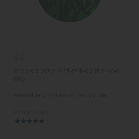
ordered early A.M arrived the next
day
ordered early A.M arrived the next day
Patrick Brogan