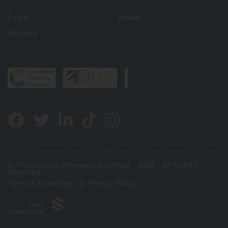
Login
Basket
Delivery
© The Original Alternative Limited - 2026 - All Rights
Reserved
Terms & Conditions
Privacy Policy
Jabu
Designs Ltd