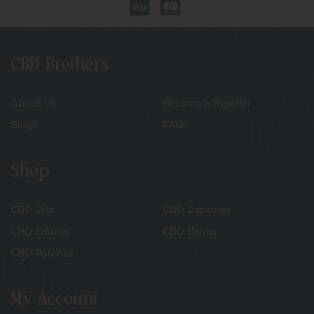
CBD Brothers
About Us
Become a Reseller
Blogs
FAQS
Shop
CBD Oils
CBD Capsules
CBD Edibles
CBD Balms
CBD Patches
My Account