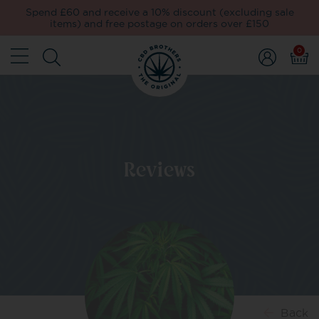
Spend £60 and receive a 10% discount (excluding sale
items) and free postage on orders over £150
0
Reviews
Back