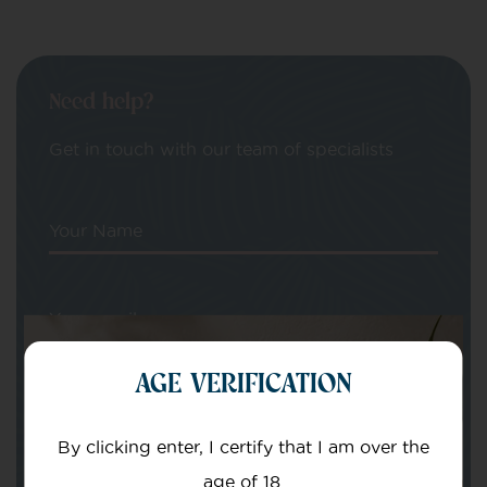
Need help?
Get in touch with our team of specialists
Your Name
Your email
AGE VERIFICATION
By clicking enter, I certify that I am over the
age of 18.