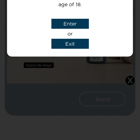
age of 18.
Subject
Enter
or
Message
Exit
I agree that CBD Brothers can use my
details to reply to my enquiry.