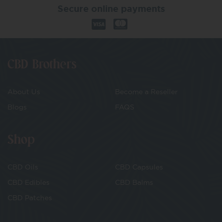
Secure online payments
CBD Brothers
About Us
Become a Reseller
Blogs
FAQS
Shop
CBD Oils
CBD Capsules
CBD Edibles
CBD Balms
CBD Patches