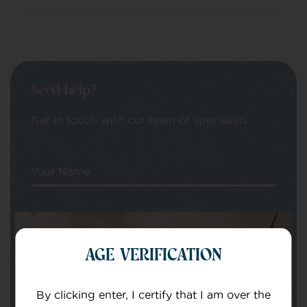
Need help?
Get in touch with our team of specialists
Your Name
Your email
AGE VERIFICATION
By clicking enter, I certify that I am over the