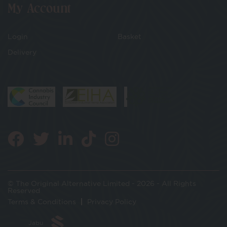
My Account
Login
Basket
Delivery
© The Original Alternative Limited - 2026 - All Rights
Reserved
Terms & Conditions
Privacy Policy
Jabu