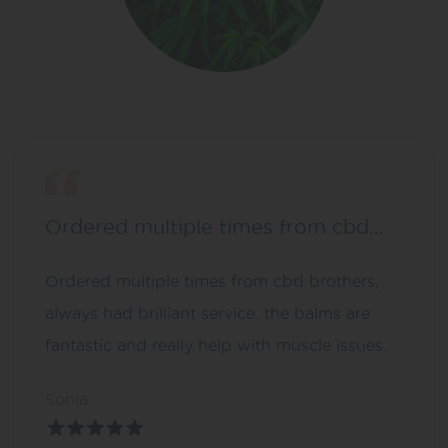
Ordered multiple times from cbd…
Ordered multiple times from cbd brothers,
always had brilliant service. the balms are
fantastic and really help with muscle issues.
Sonia