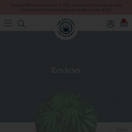
Spend £60 and receive a 10% discount (excluding sale
items) and free postage on orders over £150
0
Reviews
Back