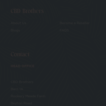
CBD Brothers
About Us
Become a Reseller
Blogs
FAQS
Contact
HEAD OFFICE
CBD Brothers
Barn 1A
Rookery Meade Farm
Beyton Road