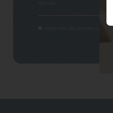
Message
I agree that CBD Brothers can use m