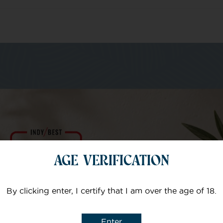
m of specialists
Your email
AGE VERIFICATION
Subject
By clicking enter, I certify that I am over the age of 18.
Enter