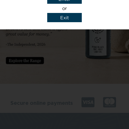
or
Exit
y details to reply to my enquiry.
Secure online payments