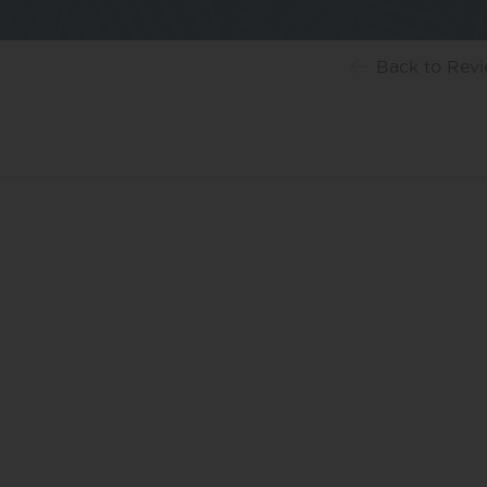
Back
to Rev