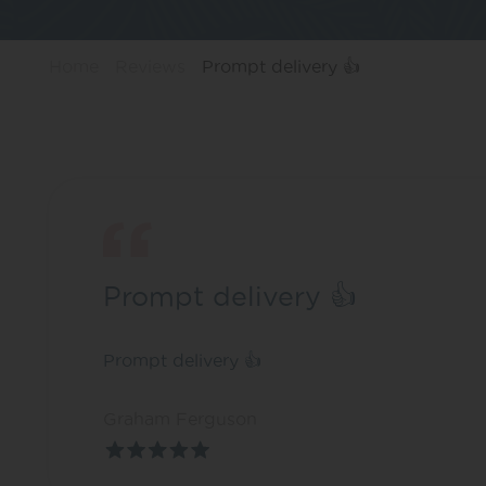
Home
Reviews
Prompt delivery 👍
Prompt delivery 👍
Prompt delivery 👍
Graham Ferguson