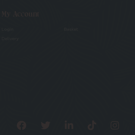
My Account
Login
Basket
Delivery