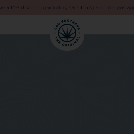
e a 10% discount (excluding sale items) and free postag