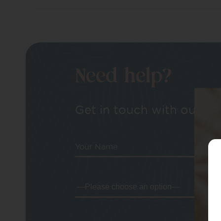
Need help?
Get in touch with our tea
Your Name