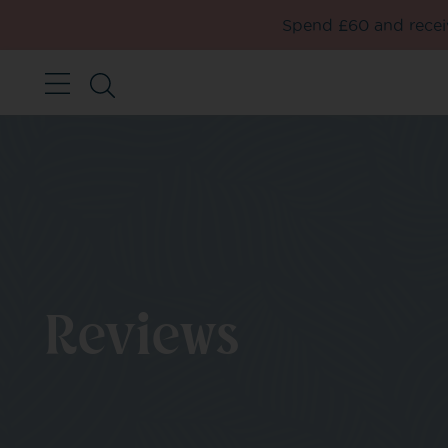
Spend £60 and receiv
Reviews