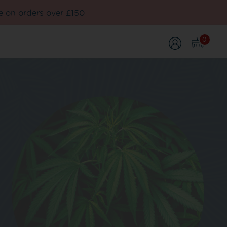
e on orders over £150
0