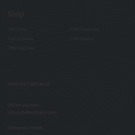
Shop
CBD Oils
CBD Capsules
CBD Edibles
CBD Balms
CBD Patches
CONTACT DETAILS
01359 242589
info@cbdbrothers.com
OPENING TIMES