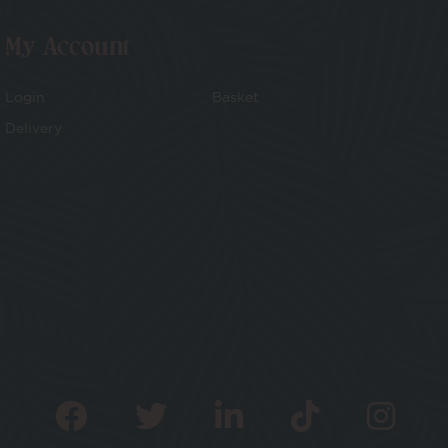
My Account
Login
Basket
Delivery