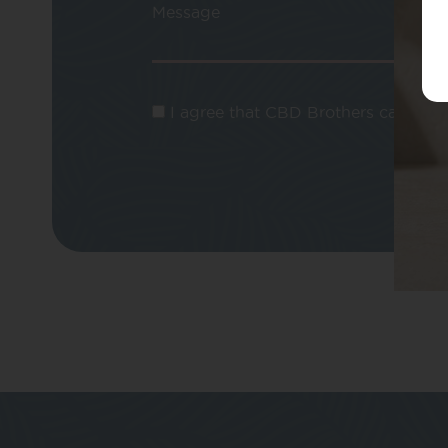
Message
I agree that CBD Brothers can use m