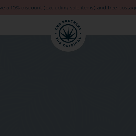
e a 10% discount (excluding sale items) and free postag