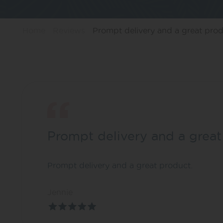
Home
Reviews
Prompt delivery and a great prod
Prompt delivery and a great
Prompt delivery and a great product.
Jennie