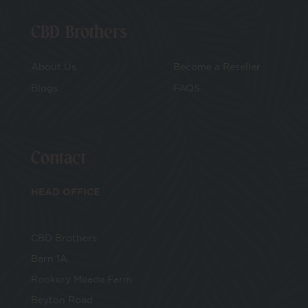
CBD Brothers
About Us
Become a Reseller
Blogs
FAQS
Contact
HEAD OFFICE
CBD Brothers
Barn 1A
Rookery Meade Farm
Beyton Road