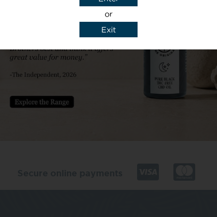
or
Exit
y details to reply to my enquiry.
Secure online payments