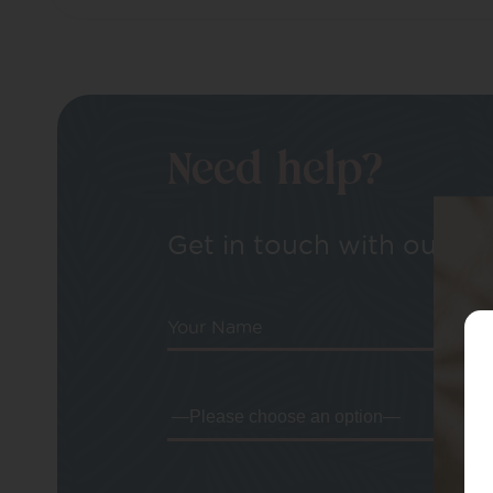
Need help?
Get in touch with our tea
Your Name