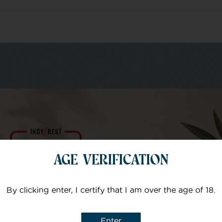
m of specialists
Your email
AGE VERIFICATION
Subject
By clicking enter, I certify that I am over the age of 18.
Enter