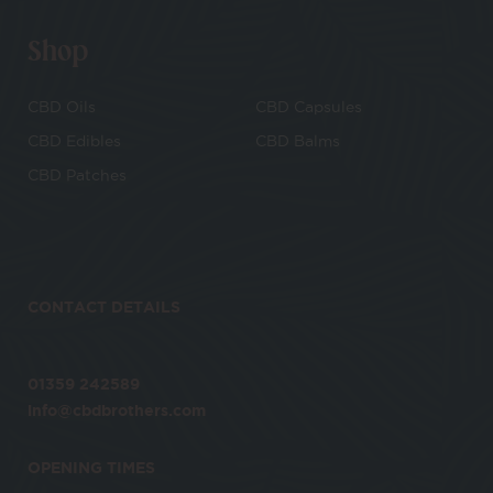
Shop
CBD Oils
CBD Capsules
CBD Edibles
CBD Balms
CBD Patches
CONTACT DETAILS
01359 242589
info@cbdbrothers.com
OPENING TIMES