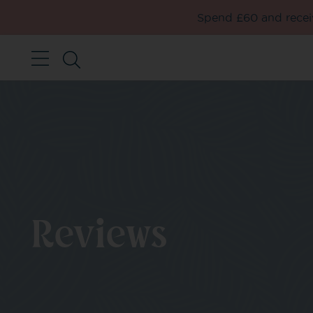
Spend £60 and receiv
Reviews