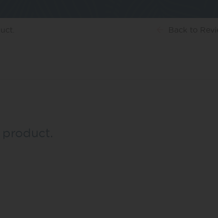
uct.
Back
to Rev
 product.