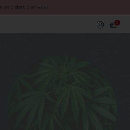
e on orders over £150
0