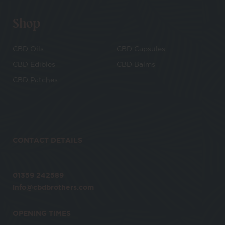
Shop
CBD Oils
CBD Capsules
CBD Edibles
CBD Balms
CBD Patches
CONTACT DETAILS
01359 242589
info@cbdbrothers.com
OPENING TIMES