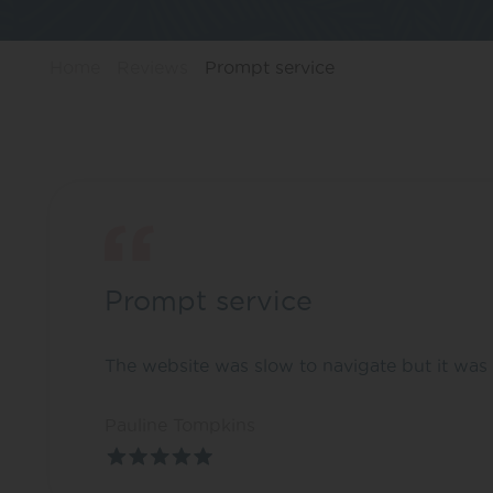
Home
Reviews
Prompt service
Prompt service
The website was slow to navigate but it was 
Pauline Tompkins