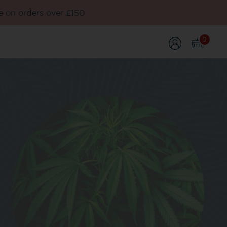
e on orders over £150
0