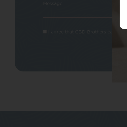
Message
I agree that CBD Brothers can use m