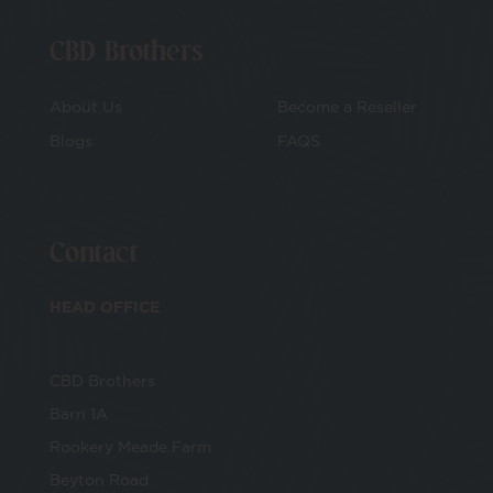
CBD Brothers
About Us
Become a Reseller
Blogs
FAQS
Contact
HEAD OFFICE
CBD Brothers
Barn 1A
Rookery Meade Farm
Beyton Road