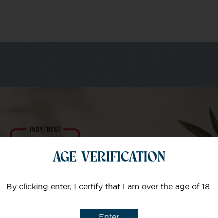
m of specialists
Your email
AGE VERIFICATION
Subject
By clicking enter, I certify that I am over the age of 18.
Enter