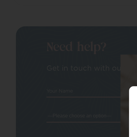
Need help?
Get in touch with our tea
Your Name