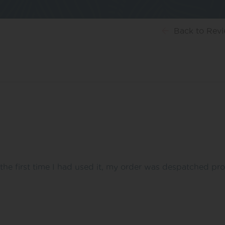
Back
to Rev
the first time I had used it, my order was despatched pr