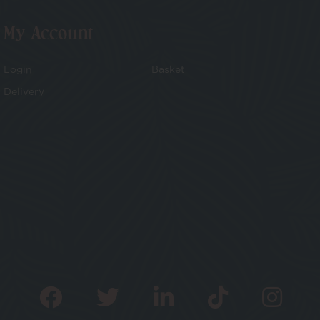
My Account
Login
Basket
Delivery