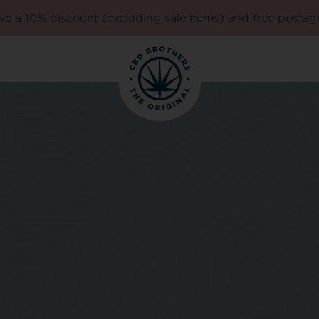
e a 10% discount (excluding sale items) and free postag