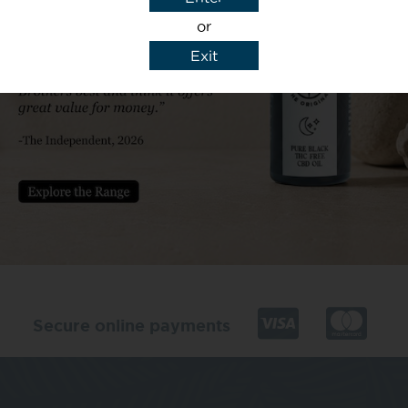
or
Exit
y details to reply to my enquiry.
Secure online payments