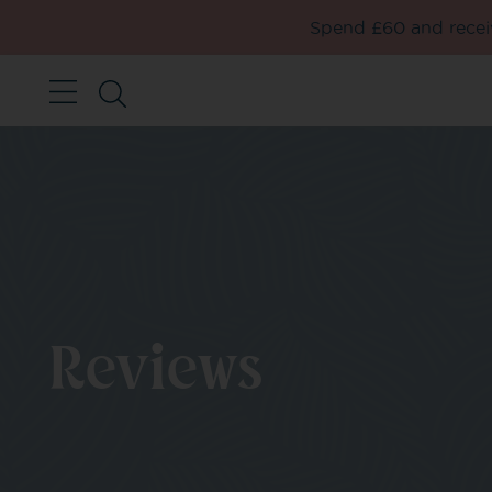
Spend £60 and receiv
Reviews