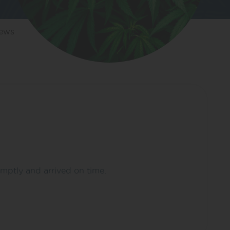
iews
omptly and arrived on time.