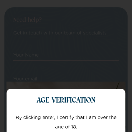
Need help?
Get in touch with our team of specialists
Your Name
Your email
AGE VERIFICATION
By clicking enter, I certify that I am over the
age of 18.
Subject