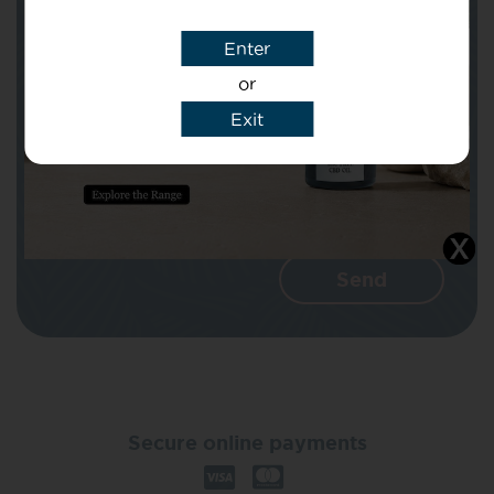
Enter
Message
or
Exit
I agree that CBD Brothers can use my
details to reply to my enquiry.
Secure online payments