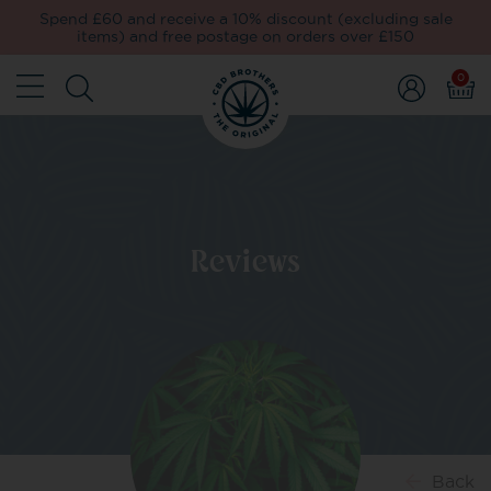
Spend £60 and receive a 10% discount (excluding sale
items) and free postage on orders over £150
0
Reviews
Back