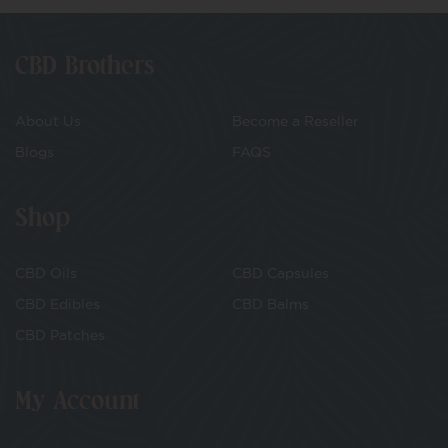
CBD Brothers
About Us
Become a Reseller
Blogs
FAQS
Shop
CBD Oils
CBD Capsules
CBD Edibles
CBD Balms
CBD Patches
My Account