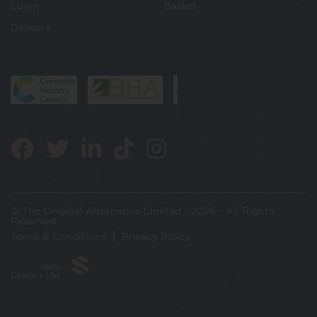
Login
Basket
Delivery
© The Original Alternative Limited - 2026 - All Rights
Reserved
Terms & Conditions
Privacy Policy
Jabu
Designs Ltd