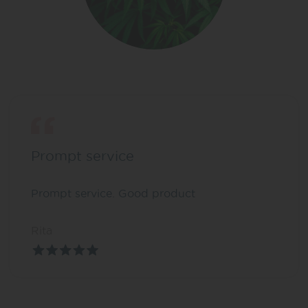
Prompt service
Prompt service. Good product
Rita