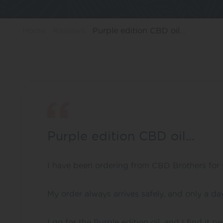
Home
Reviews
Purple edition CBD oil…
Purple edition CBD oil…
I have been ordering from CBD Brothers for 
My order always arrives safely, and only a da
I go for the Purple edition oil, and I find it p