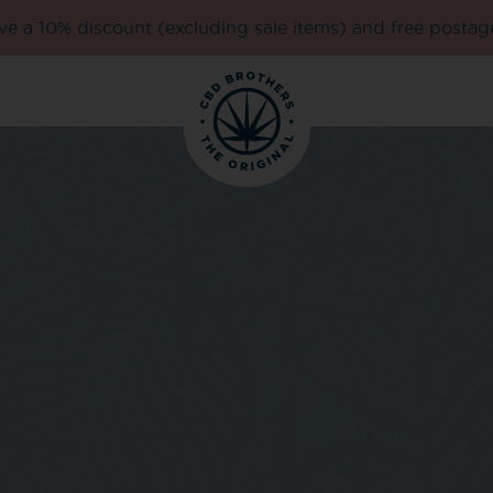
e a 10% discount (excluding sale items) and free postag