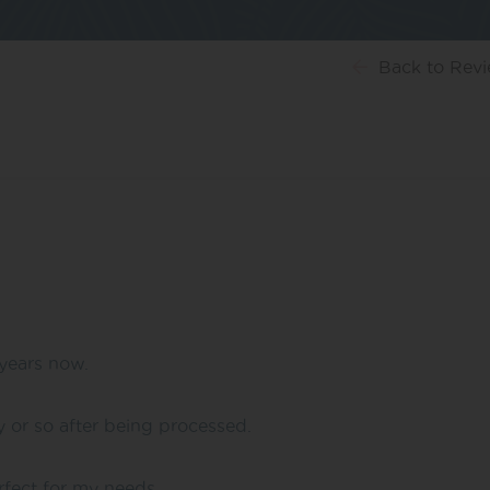
Back
to Rev
years now.
y or so after being processed.
erfect for my needs.