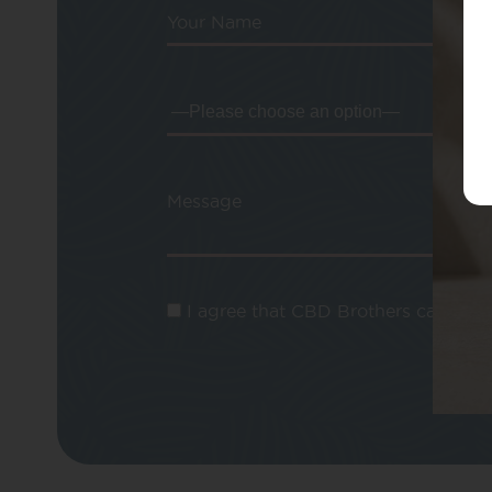
Your Name
Message
I agree that CBD Brothers can use m