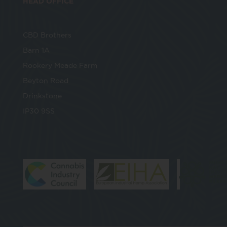
HEAD OFFICE
CBD Brothers
Barn 1A
Rookery Meade Farm
Beyton Road
Drinkstone
IP30 9SS