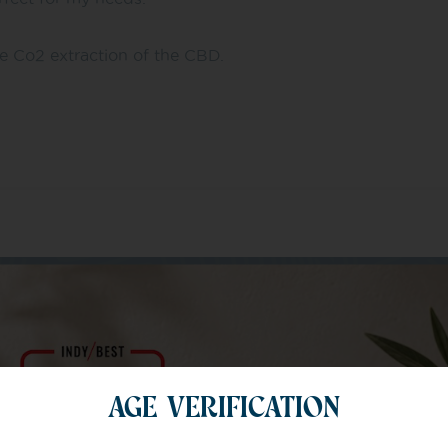
he Co2 extraction of the CBD.
m of specialists
AGE VERIFICATION