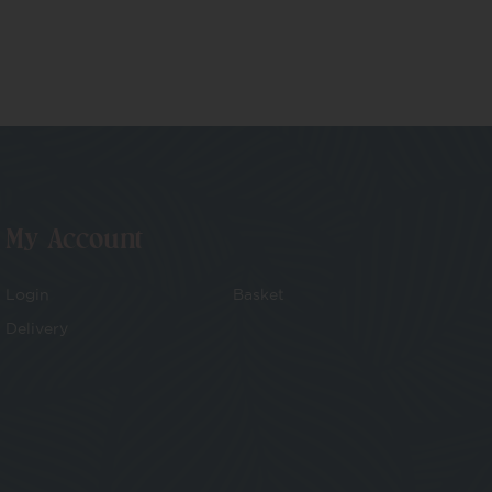
My Account
Login
Basket
Delivery