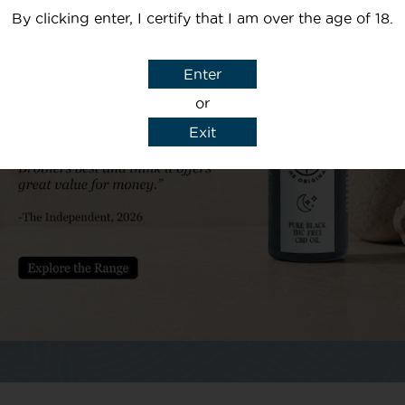
By clicking enter, I certify that I am over the age of 18.
Your email
Enter
Subject
or
Exit
y details to reply to my enquiry.