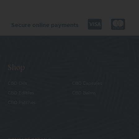
Secure online payments
Shop
CBD Oils
CBD Capsules
CBD Edibles
CBD Balms
CBD Patches