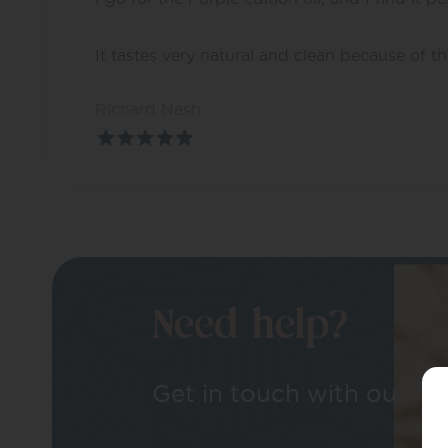
It tastes very natural and clean because of t
Richard Nash
Need help?
Get in touch with our tea