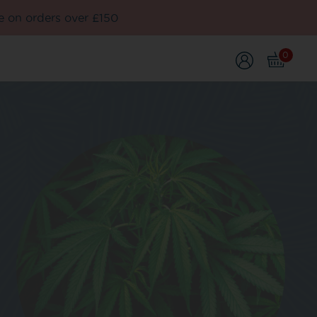
e on orders over £150
0