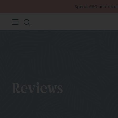
Spend £60 and receiv
Reviews