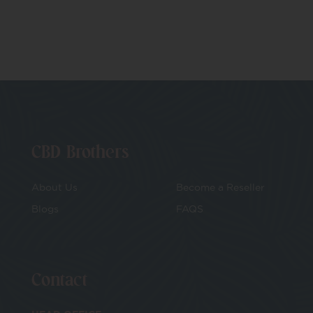
CBD Brothers
About Us
Become a Reseller
Blogs
FAQS
Contact