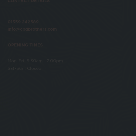
CONTACT DETAILS
01359 242589
info@cbdbrothers.com
OPENING TIMES
Mon-Fri: 9.30am - 2.00pm
Sat-Sun: Closed