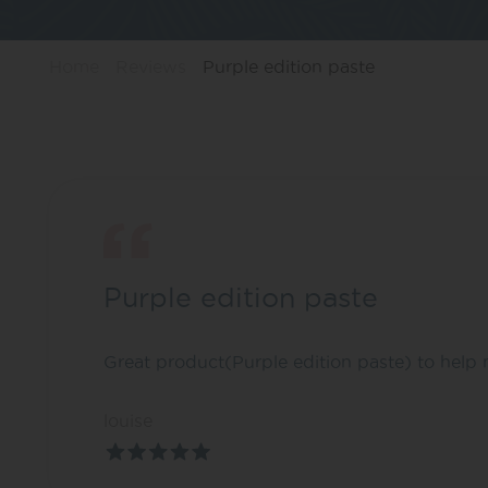
Home
Reviews
Purple edition paste
Purple edition paste
Great product(Purple edition paste) to help 
louise