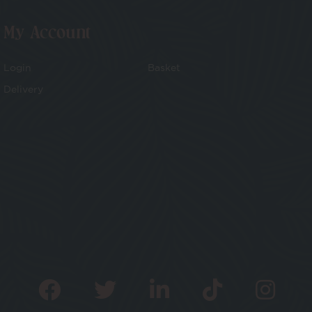
My Account
Login
Basket
Delivery