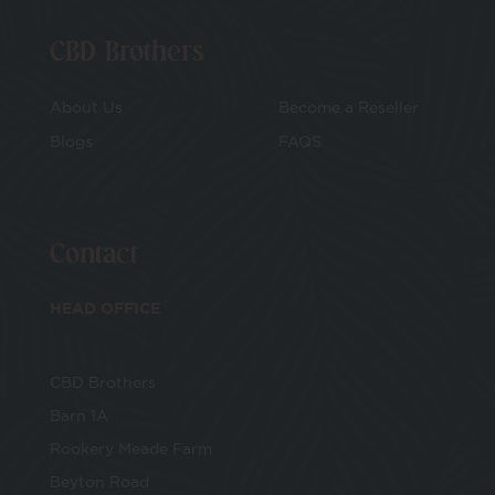
CBD Brothers
About Us
Become a Reseller
Blogs
FAQS
Contact
HEAD OFFICE
CBD Brothers
Barn 1A
Rookery Meade Farm
Beyton Road