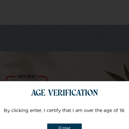
m of specialists
Your email
AGE VERIFICATION
Subject
By clicking enter, I certify that I am over the age of 18.
Enter