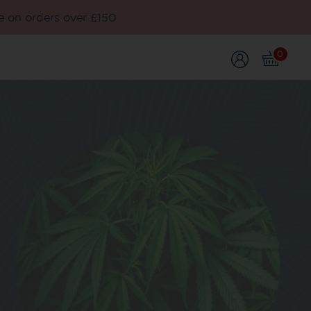
e on orders over £150
0