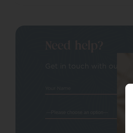
Need help?
Get in touch with our tea
Your Name