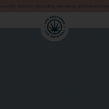
e a 10% discount (excluding sale items) and free postag