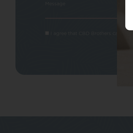
Message
I agree that CBD Brothers can use m