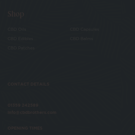
Shop
CBD Oils
CBD Capsules
CBD Edibles
CBD Balms
CBD Patches
CONTACT DETAILS
01359 242589
info@cbdbrothers.com
OPENING TIMES