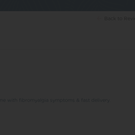
Back
to Rev
me with fibromyalgia symptoms & fast delivery.