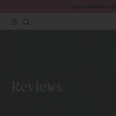
Spend £60 and receiv
Reviews