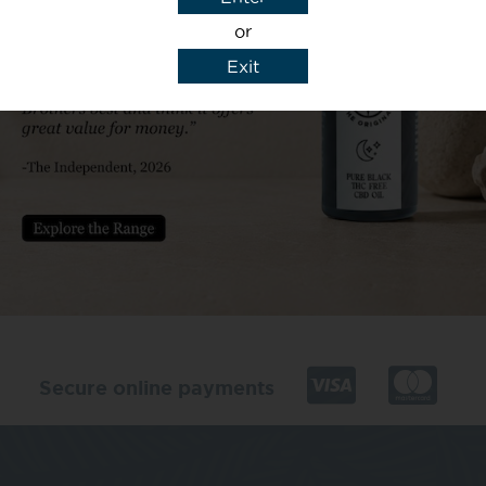
or
Exit
y details to reply to my enquiry.
Secure online payments