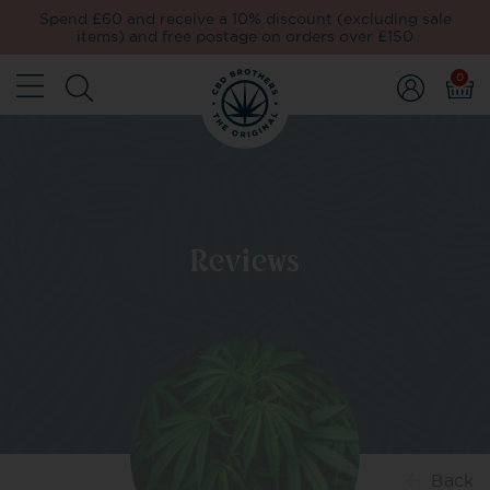
Spend £60 and receive a 10% discount (excluding sale
items) and free postage on orders over £150
0
Reviews
Back