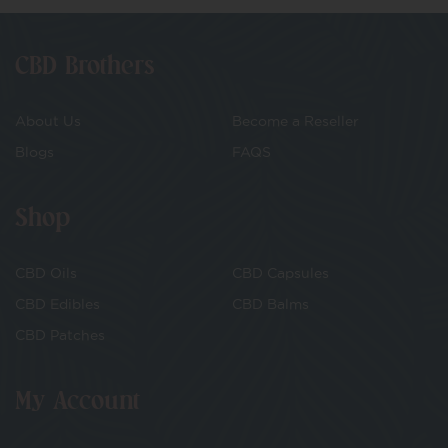
CBD Brothers
About Us
Become a Reseller
Blogs
FAQS
Shop
CBD Oils
CBD Capsules
CBD Edibles
CBD Balms
CBD Patches
My Account