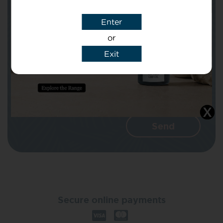
Enter
Message
or
Exit
I agree that CBD Brothers can use my
details to reply to my enquiry.
Secure online payments