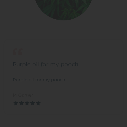
Purple oil for my pooch
Purple oil for my pooch
M Garner