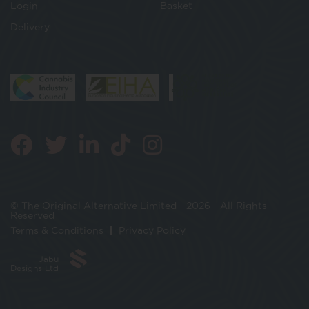
Login
Basket
Delivery
© The Original Alternative Limited - 2026 - All Rights
Reserved
Terms & Conditions
Privacy Policy
Jabu
Designs Ltd