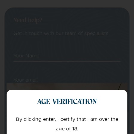
Need help?
Get in touch with our team of specialists
Your Name
Your email
AGE VERIFICATION
By clicking enter, I certify that I am over the
age of 18.
Subject