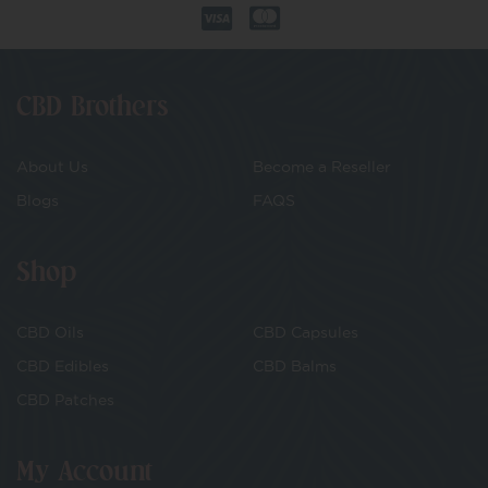
CBD Brothers
About Us
Become a Reseller
Blogs
FAQS
Shop
CBD Oils
CBD Capsules
CBD Edibles
CBD Balms
CBD Patches
My Account