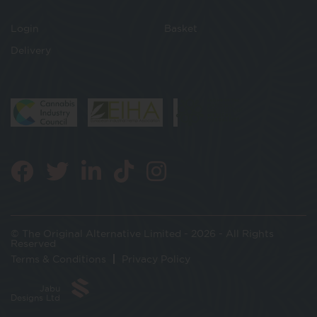
Login
Basket
Delivery
© The Original Alternative Limited - 2026 - All Rights
Reserved
Terms & Conditions
Privacy Policy
Jabu
Designs Ltd