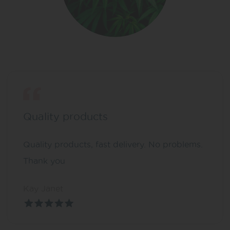
Quality products
Quality products, fast delivery. No problems.
Thank you
Kay Janet