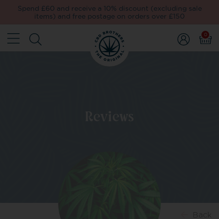
Spend £60 and receive a 10% discount (excluding sale
items) and free postage on orders over £150
0
Reviews
Back