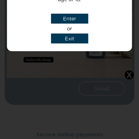
Subject
Enter
or
Message
Exit
I agree that CBD Brothers can use my
details to reply to my enquiry.
Secure online payments