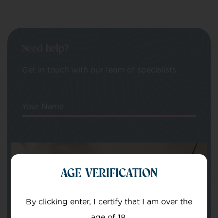
Need help?
Get in touch with our team of specialists
Your Name
Your email
AGE VERIFICATION
By clicking enter, I certify that I am over the
age of 18.