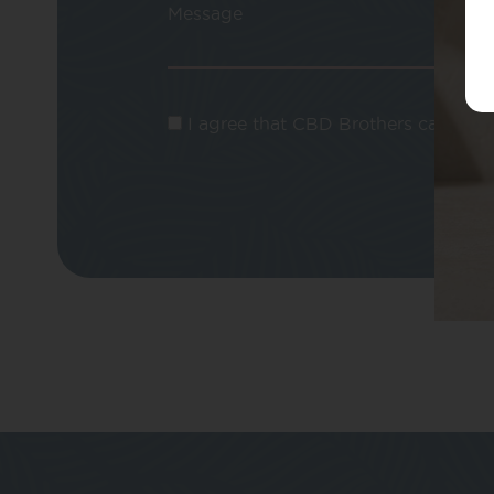
Message
I agree that CBD Brothers can use m