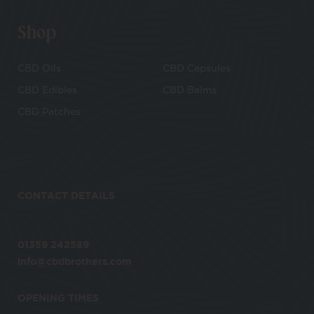
Shop
CBD Oils
CBD Capsules
CBD Edibles
CBD Balms
CBD Patches
CONTACT DETAILS
01359 242589
info@cbdbrothers.com
OPENING TIMES