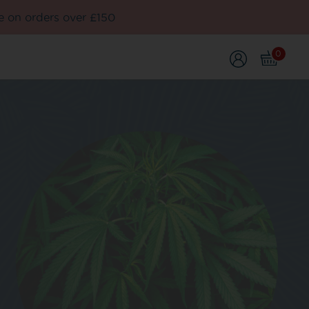
e on orders over £150
0