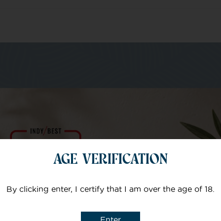
m of specialists
Your email
AGE VERIFICATION
Subject
By clicking enter, I certify that I am over the age of 18.
Enter