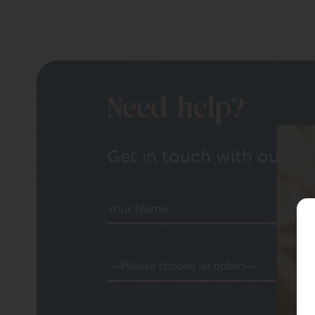
Need help?
Get in touch with our tea
Your Name