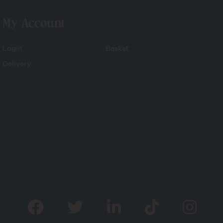
My Account
Login
Basket
Delivery