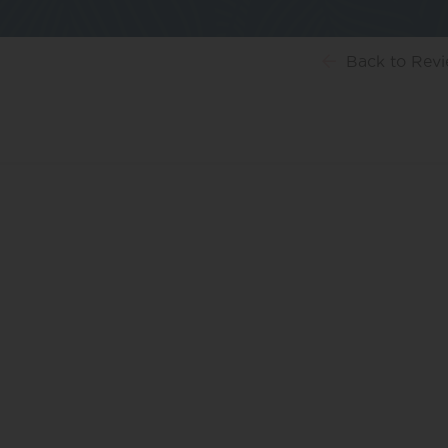
Back
to Rev