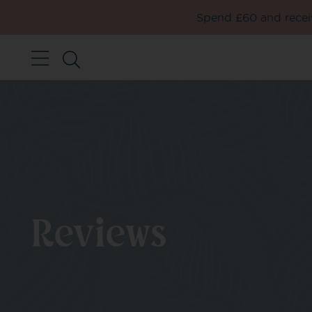
Spend £60 and receiv
Reviews