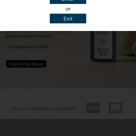
or
Exit
y details to reply to my enquiry.
Secure online payments