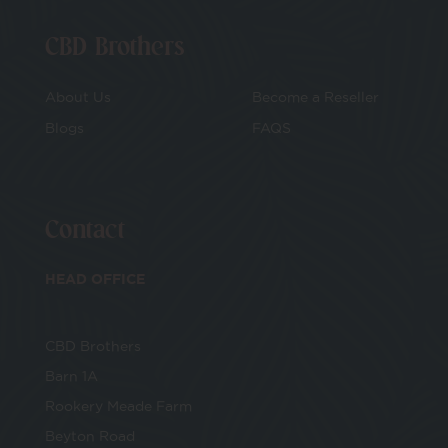
CBD Brothers
About Us
Become a Reseller
Blogs
FAQS
Contact
HEAD OFFICE
CBD Brothers
Barn 1A
Rookery Meade Farm
Beyton Road