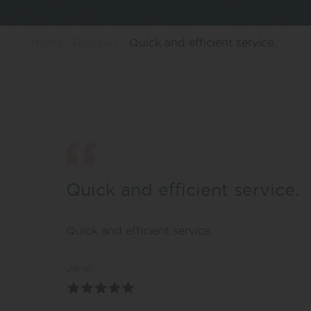
Home
Reviews
Quick and efficient service.
Quick and efficient service.
Quick and efficient service.
Jane