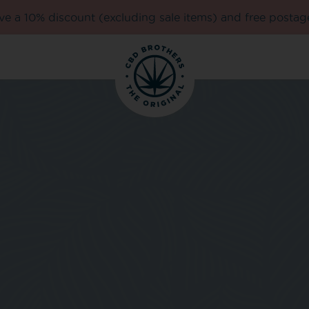
e a 10% discount (excluding sale items) and free postag