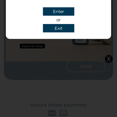
Enter
Message
or
Exit
I agree that CBD Brothers can use my
details to reply to my enquiry.
Secure online payments