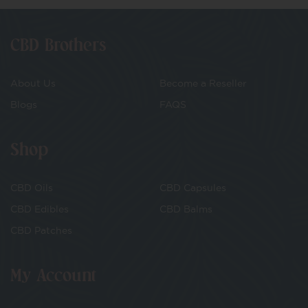
CBD Brothers
About Us
Become a Reseller
Blogs
FAQS
Shop
CBD Oils
CBD Capsules
CBD Edibles
CBD Balms
CBD Patches
My Account