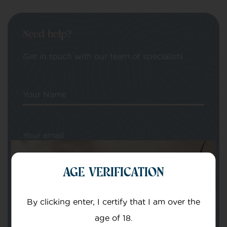
Need help?
Get in touch with our team of specialists
Your Name
Your email
AGE VERIFICATION
By clicking enter, I certify that I am over the
age of 18.
Subject