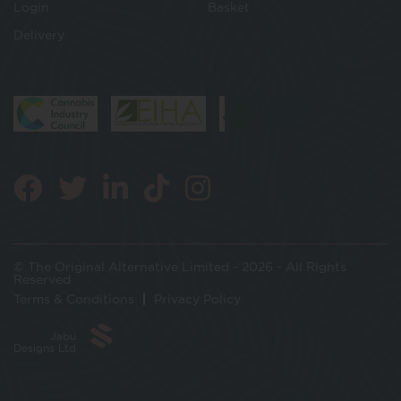
Login
Basket
Delivery
© The Original Alternative Limited - 2026 - All Rights
Reserved
Terms & Conditions
Privacy Policy
Jabu
Designs Ltd