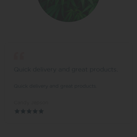
Quick delivery and great products.
Quick delivery and great products.
Candy Jepson