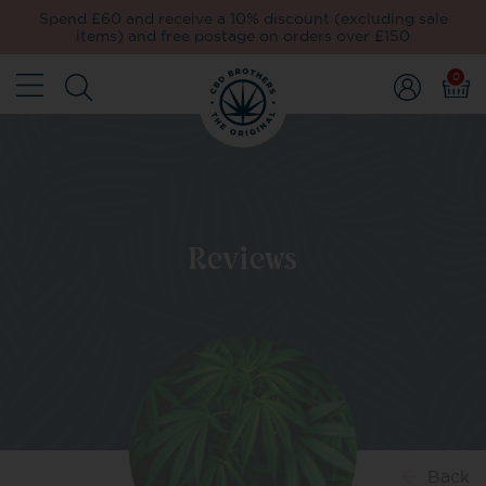
Spend £60 and receive a 10% discount (excluding sale
items) and free postage on orders over £150
0
Reviews
Back