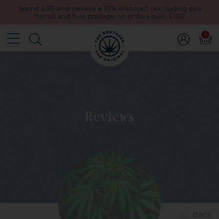
Spend £60 and receive a 10% discount (excluding sale
items) and free postage on orders over £150
0
Reviews
Back