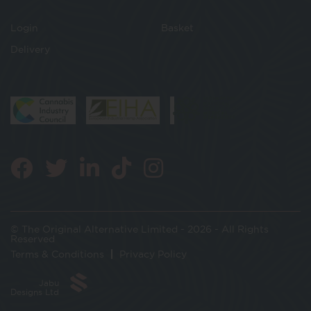
Login
Basket
Delivery
© The Original Alternative Limited - 2026 - All Rights
Reserved
Terms & Conditions
Privacy Policy
Jabu
Designs Ltd