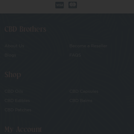
CBD Brothers
About Us
Become a Reseller
Blogs
FAQS
Shop
CBD Oils
CBD Capsules
CBD Edibles
CBD Balms
CBD Patches
My Account