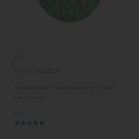
Rapid dispatch
Rapid dispatch. Good packaging. Easy to
use product.
Mark