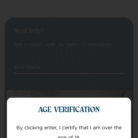
Need help?
Get in touch with our team of specialists
Your Name
Your email
AGE VERIFICATION
By clicking enter, I certify that I am over the
age of 18.