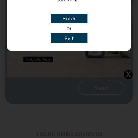
Subject
Enter
or
Message
Exit
I agree that CBD Brothers can use my
details to reply to my enquiry.
Secure online payments