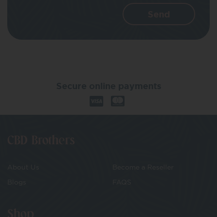
Secure online payments
CBD Brothers
About Us
Become a Reseller
Blogs
FAQS
Shop