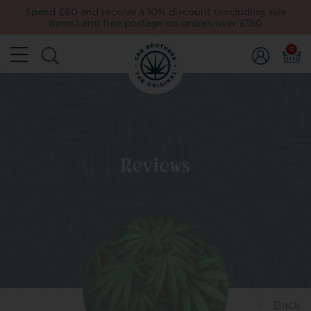
Spend £60 and receive a 10% discount (excluding sale
items) and free postage on orders over £150
0
Reviews
Back