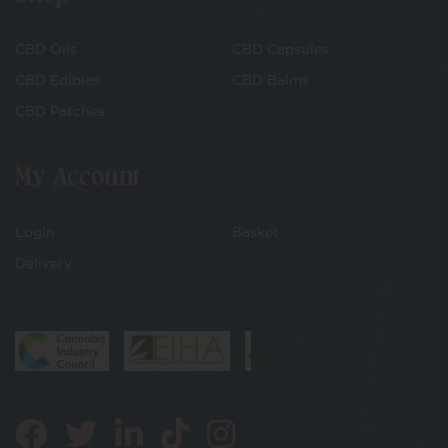
CBD Oils
CBD Capsules
CBD Edibles
CBD Balms
CBD Patches
My Account
Login
Basket
Delivery