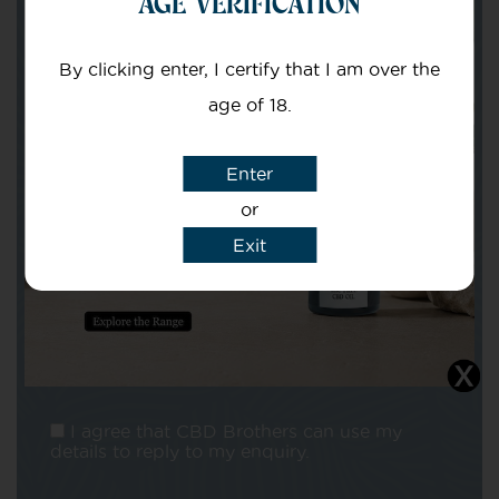
AGE VERIFICATION
Your email
By clicking enter, I certify that I am over the
age of 18.
Enter
or
Subject
Exit
Message
I agree that CBD Brothers can use my
details to reply to my enquiry.