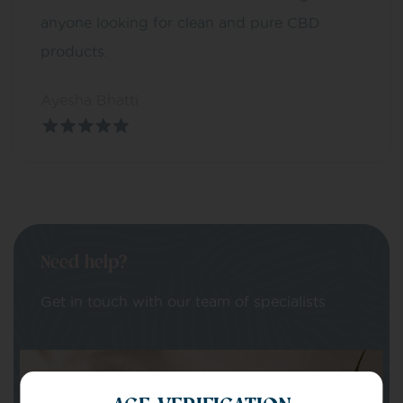
anyone looking for clean and pure CBD
products.
Ayesha Bhatti
Need help?
Get in touch with our team of specialists
Your Name