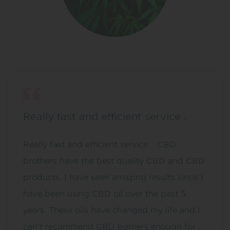
Really fast and efficient service .
Really fast and efficient service .. CBD
brothers have the best quality CBD and CBD
products. I have seen amazing results since I
have been using CBD oil over the past 5
years. These oils have changed my life and I
can’t recommend CBD bothers enough for