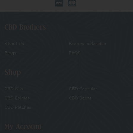
CBD Brothers
About Us
Become a Reseller
Blogs
FAQS
Shop
CBD Oils
CBD Capsules
CBD Edibles
CBD Balms
CBD Patches
My Account