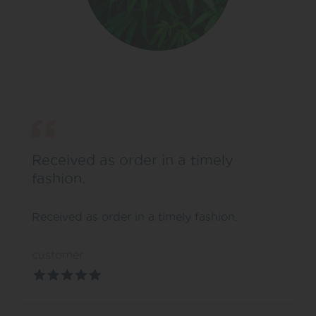
Received as order in a timely
fashion.
Received as order in a timely fashion.
customer