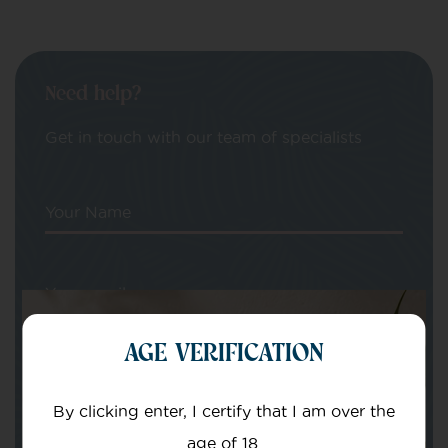
Need help?
Get in touch with our team of specialists
Your Name
Your email
AGE VERIFICATION
By clicking enter, I certify that I am over the
age of 18.