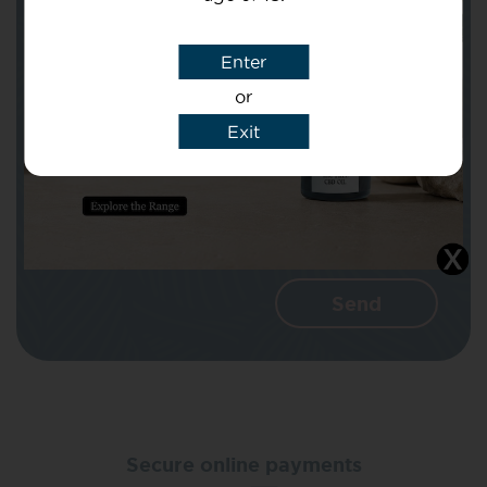
Subject
Enter
or
Message
Exit
I agree that CBD Brothers can use my
details to reply to my enquiry.
Secure online payments