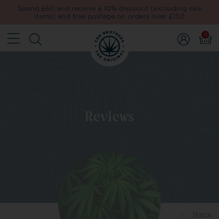
Spend £60 and receive a 10% discount (excluding sale
items) and free postage on orders over £150
0
Reviews
Back