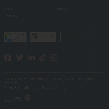
Login
Basket
Delivery
© The Original Alternative Limited - 2026 - All Rights
Reserved
Terms & Conditions
Privacy Policy
Jabu
Designs Ltd