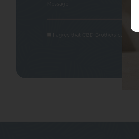
Message
I agree that CBD Brothers can use m