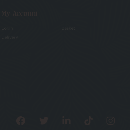
My Account
Login
Basket
Delivery