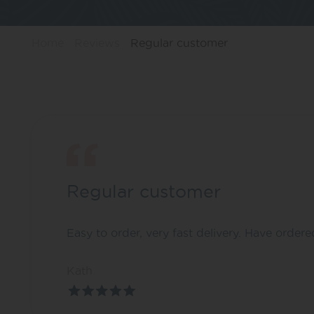
Home
Reviews
Regular customer
Regular customer
Easy to order, very fast delivery. Have ordere
Kath