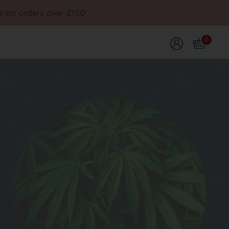
e on orders over £150
0