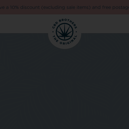
e a 10% discount (excluding sale items) and free postag