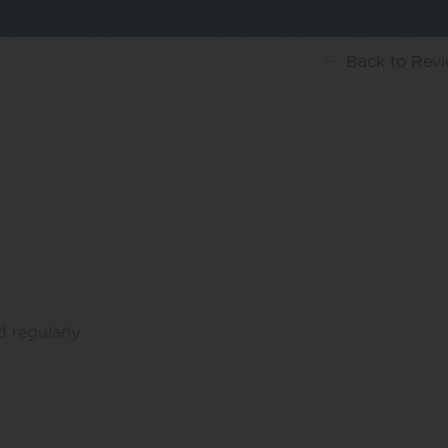
Back
to Rev
d regularly