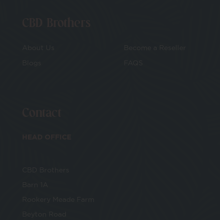
CBD Brothers
About Us
Become a Reseller
Blogs
FAQS
Contact
HEAD OFFICE
CBD Brothers
Barn 1A
Rookery Meade Farm
Beyton Road