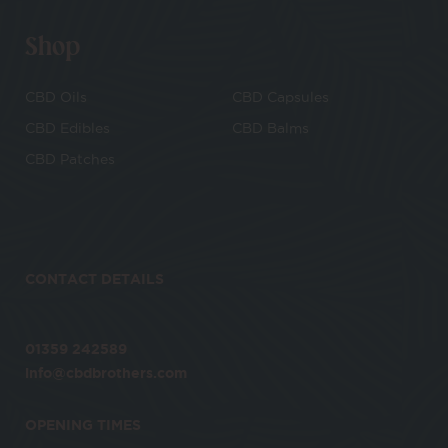
Shop
CBD Oils
CBD Capsules
CBD Edibles
CBD Balms
CBD Patches
CONTACT DETAILS
01359 242589
info@cbdbrothers.com
OPENING TIMES