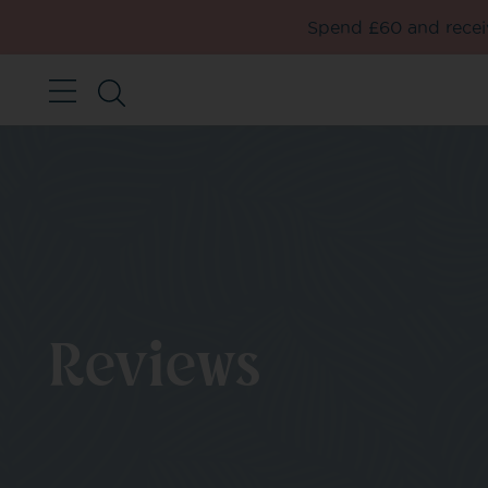
Spend £60 and receiv
Reviews