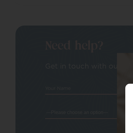
Need help?
Get in touch with our tea
Your Name