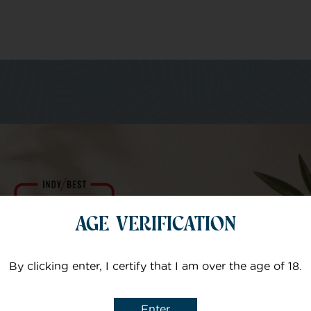
m of specialists
Your email
AGE VERIFICATION
Subject
By clicking enter, I certify that I am over the age of 18.
Enter