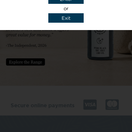
or
Exit
y details to reply to my enquiry.
Secure online payments