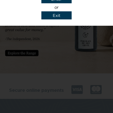
or
Exit
y details to reply to my enquiry.
Secure online payments