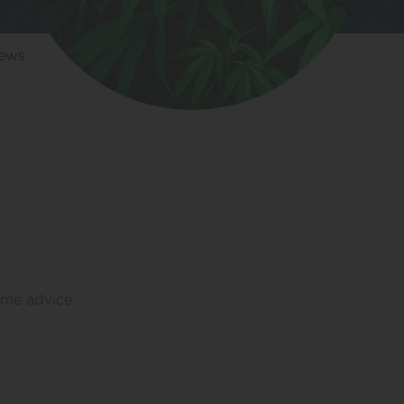
iews
ome advice.