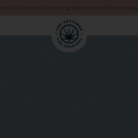
e a 10% discount (excluding sale items) and free postag