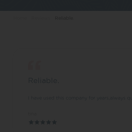
Home
Reviews
Reliable.
Reliable.
I have used this company for years,always q
tina