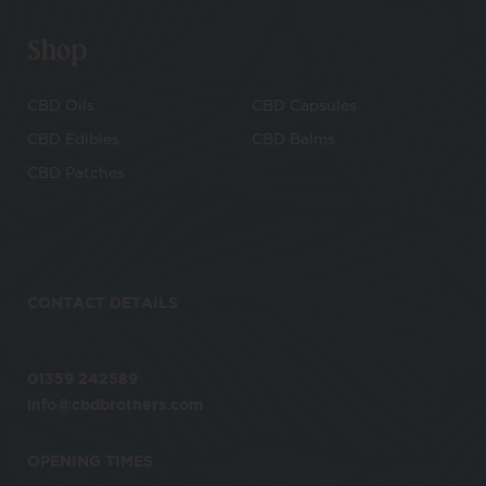
Shop
CBD Oils
CBD Capsules
CBD Edibles
CBD Balms
CBD Patches
CONTACT DETAILS
01359 242589
info@cbdbrothers.com
OPENING TIMES