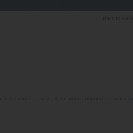
Back
to Rev
uick delivery and very helpful when i phoned up to ask s