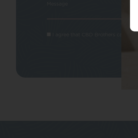
Message
I agree that CBD Brothers can use m