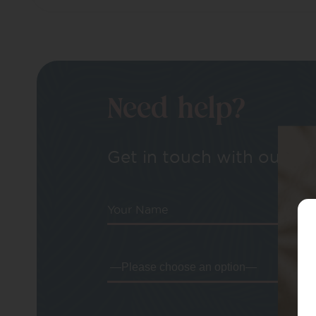
Need help?
Get in touch with our tea
Your Name