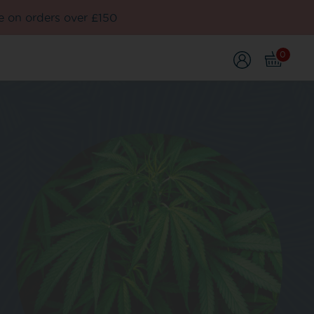
e on orders over £150
0