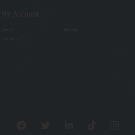
My Account
Login
Basket
Delivery