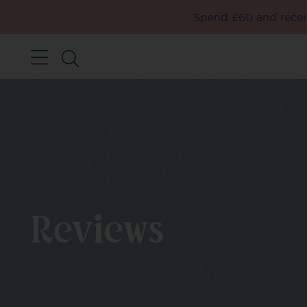
Spend £60 and receiv
Reviews