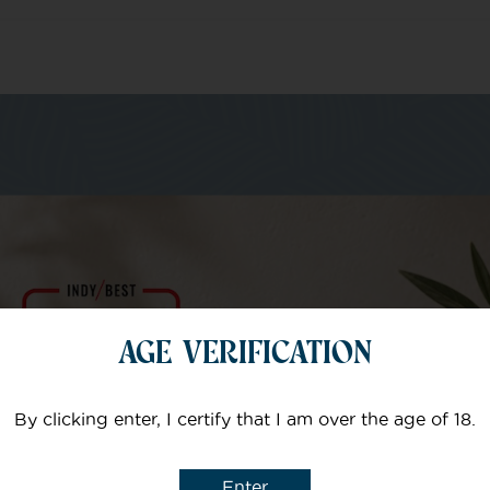
m of specialists
Your email
AGE VERIFICATION
Subject
By clicking enter, I certify that I am over the age of 18.
Enter