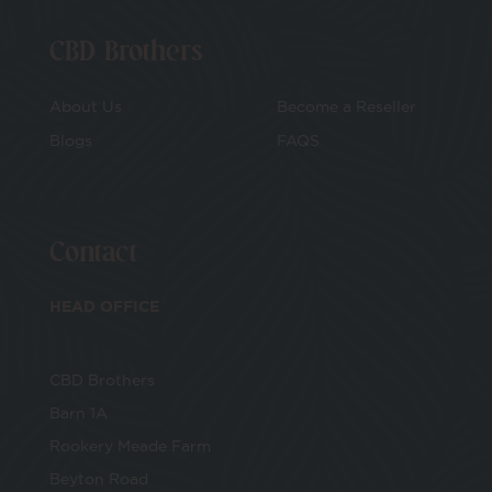
CBD Brothers
About Us
Become a Reseller
Blogs
FAQS
Contact
HEAD OFFICE
CBD Brothers
Barn 1A
Rookery Meade Farm
Beyton Road