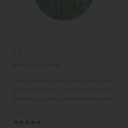
Return customer
Return customer. Always return. Don’t need
to try anything else… CBD Brothers provide
excellent top quality products and service 🌿
Michele