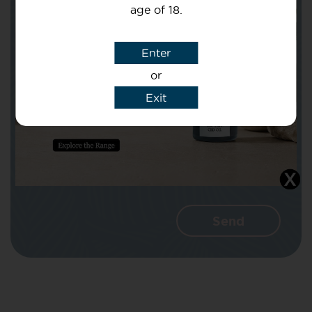
age of 18.
Subject
Enter
or
Message
Exit
I agree that CBD Brothers can use my
details to reply to my enquiry.