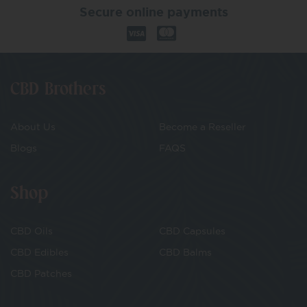
Secure online payments
CBD Brothers
About Us
Become a Reseller
Blogs
FAQS
Shop
CBD Oils
CBD Capsules
CBD Edibles
CBD Balms
CBD Patches