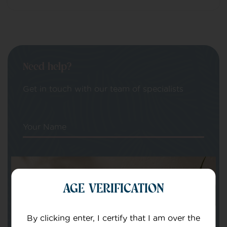
Need help?
Get in touch with our team of specialists
Your Name
Your email
AGE VERIFICATION
By clicking enter, I certify that I am over the