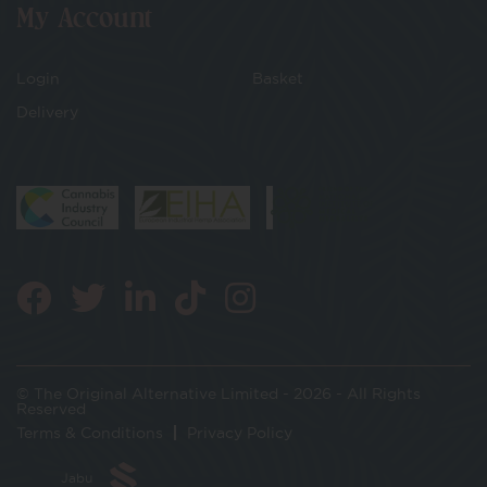
My Account
Login
Basket
Delivery
© The Original Alternative Limited - 2026 - All Rights
Reserved
Terms & Conditions
Privacy Policy
Jabu