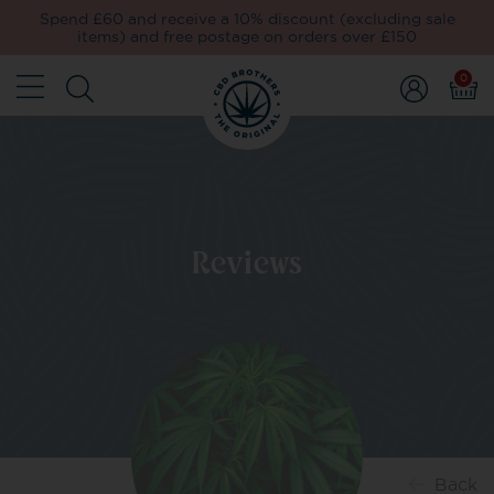
Spend £60 and receive a 10% discount (excluding sale
items) and free postage on orders over £150
0
Reviews
Back