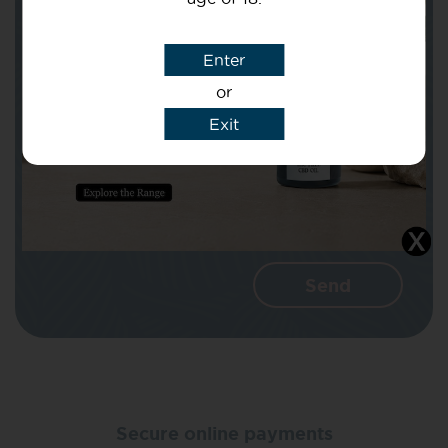
Subject
Enter
or
Message
Exit
I agree that CBD Brothers can use my
details to reply to my enquiry.
Secure online payments