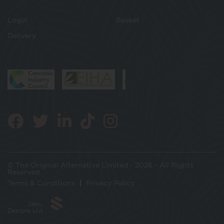
Login
Basket
Delivery
© The Original Alternative Limited - 2026 - All Rights
Reserved
Terms & Conditions
Privacy Policy
Jabu
Designs Ltd