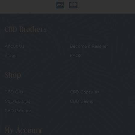
CBD Brothers
About Us
Become a Reseller
Blogs
FAQS
Shop
CBD Oils
CBD Capsules
CBD Edibles
CBD Balms
CBD Patches
My Account