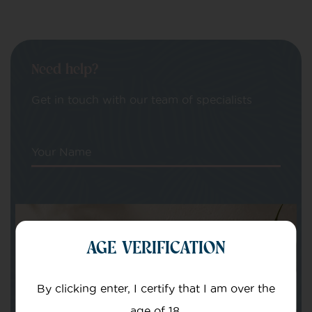
Need help?
Get in touch with our team of specialists
Your Name
Your email
AGE VERIFICATION
By clicking enter, I certify that I am over the
age of 18.