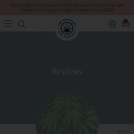
Spend £60 and receive a 10% discount (excluding sale
items) and free postage on orders over £150
0
Reviews
Back