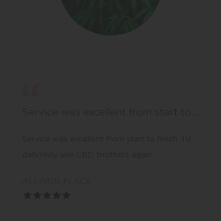
Service was excellent from start to…
Service was excellent from start to finish. I’d
definitely use CBD brothers again
ALLYSON FLACK