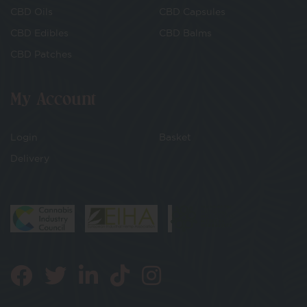
CBD Oils
CBD Capsules
CBD Edibles
CBD Balms
CBD Patches
My Account
Login
Basket
Delivery