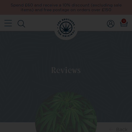
Spend £60 and receive a 10% discount (excluding sale
items) and free postage on orders over £150
0
Reviews
Back