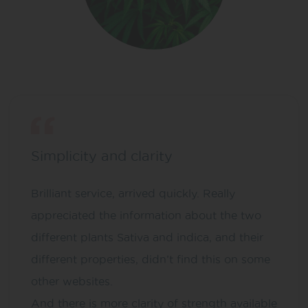
Simplicity and clarity
Brilliant service, arrived quickly. Really
appreciated the information about the two
different plants Sativa and indica, and their
different properties, didn’t find this on some
other websites.
And there is more clarity of strength available