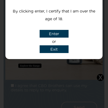
Your email
By clicking enter, I certify that I am over the
age of 18.
Enter
or
Subject
Exit
Message
I agree that CBD Brothers can use my
details to reply to my enquiry.