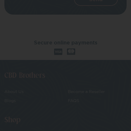
Secure online payments
CBD Brothers
About Us
Become a Reseller
Blogs
FAQS
Shop