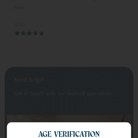
here.
Kath
Need help?
Get in touch with our team of specialists
Your Name
AGE VERIFICATION