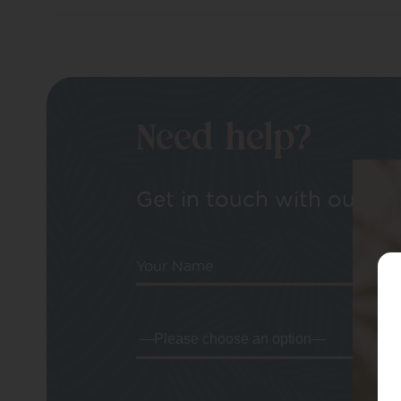
Need help?
Get in touch with our tea
Your Name