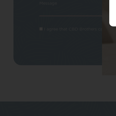
Message
I agree that CBD Brothers can use m