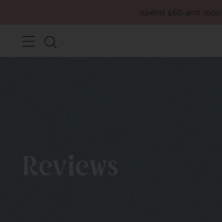
Spend £60 and receiv
Reviews