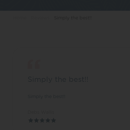
Home
Reviews
Simply the best!!
Simply the best!!
Simply the best!!
Debs Wallis