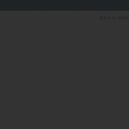
Back
to Rev