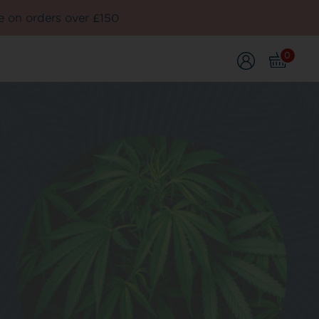
e on orders over £150
0