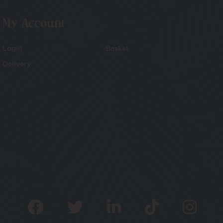
My Account
Login
Basket
Delivery