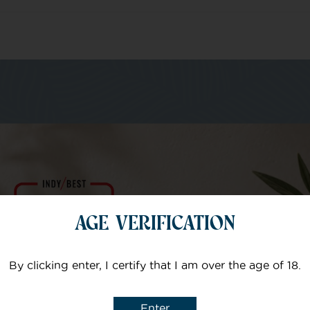
m of specialists
Your email
AGE VERIFICATION
Subject
By clicking enter, I certify that I am over the age of 18.
Enter