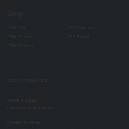
Shop
CBD Oils
CBD Capsules
CBD Edibles
CBD Balms
CBD Patches
CONTACT DETAILS
01359 242589
info@cbdbrothers.com
OPENING TIMES