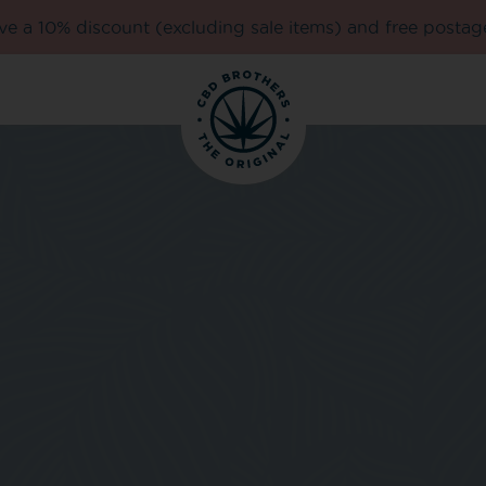
e a 10% discount (excluding sale items) and free postag