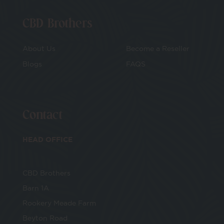
CBD Brothers
About Us
Become a Reseller
Blogs
FAQS
Contact
HEAD OFFICE
CBD Brothers
Barn 1A
Rookery Meade Farm
Beyton Road