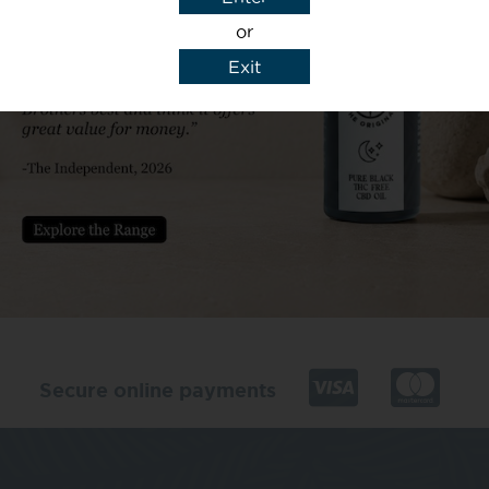
or
Exit
y details to reply to my enquiry.
Secure online payments