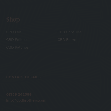
Shop
CBD Oils
CBD Capsules
CBD Edibles
CBD Balms
CBD Patches
CONTACT DETAILS
01359 242589
info@cbdbrothers.com