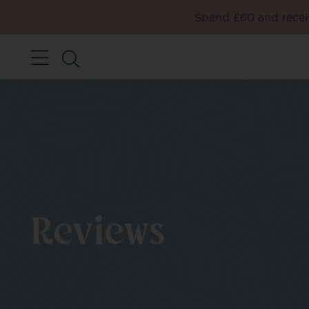
Spend £60 and receiv
Reviews