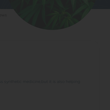
iews
ss synthetic medicine,but it is also helping