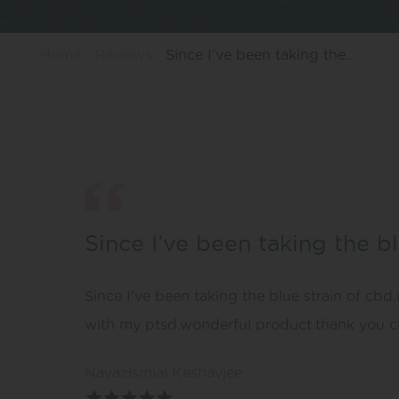
Home
Reviews
Since I’ve been taking the...
Since I’ve been taking the b
Since I’ve been taking the blue strain of cbd,
with my ptsd.wonderful product.thank you c
Navazismial Keshavjee