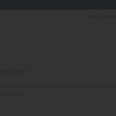
Back
to Rev
lue strain…
it has not only healed my hypo thyroiditis,as I’m taking le
bd brothers.