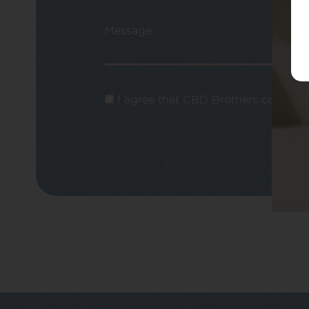
Message
I agree that CBD Brothers can use m