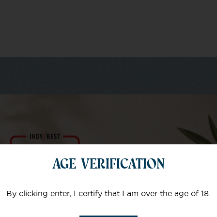
m of specialists
AGE VERIFICATION
Your email
By clicking enter, I certify that I am over the age of 18.
Subject