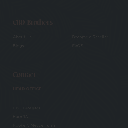
CBD Brothers
About Us
Become a Reseller
Blogs
FAQS
Contact
HEAD OFFICE
CBD Brothers
Barn 1A
Rookery Meade Farm