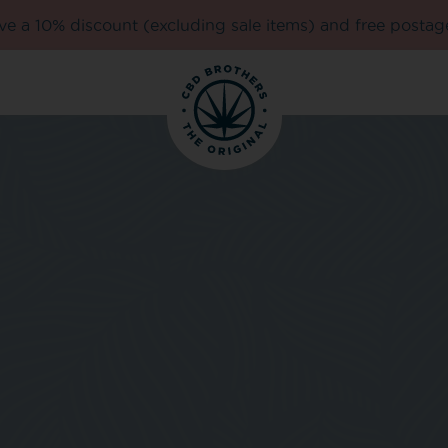
e a 10% discount (excluding sale items) and free postag