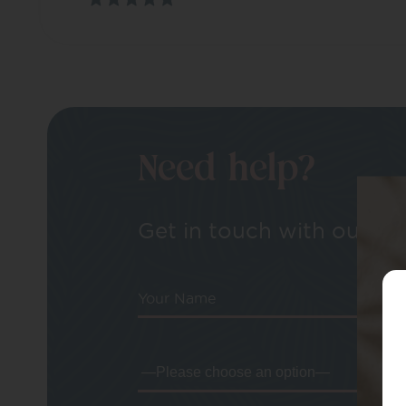
Need help?
Get in touch with our tea
Your Name