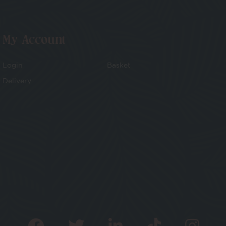
My Account
Login
Basket
Delivery