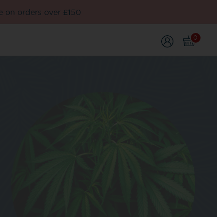
e on orders over £150
0