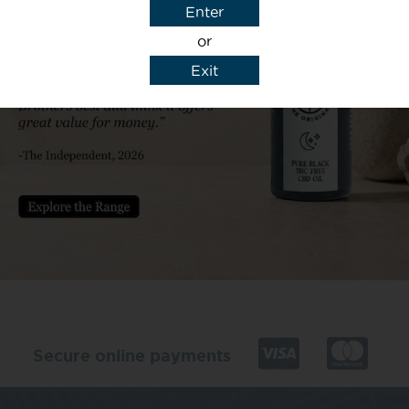
Enter
or
Exit
y details to reply to my enquiry.
Secure online payments