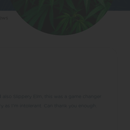
iews
 also Slippery Elm, this was a game changer
y as I’m intolerant. Can thank you enough.