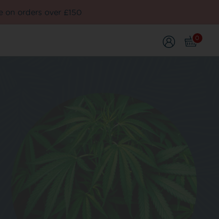
e on orders over £150
0