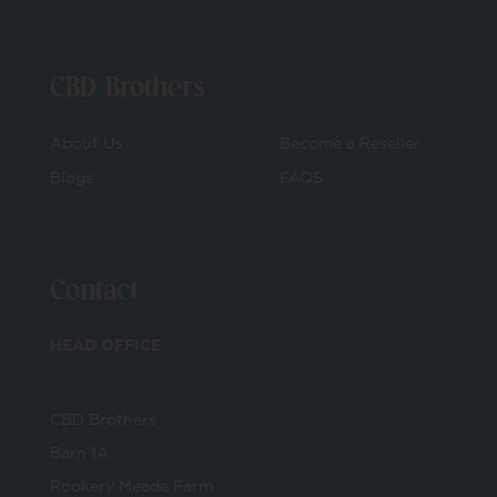
CBD Brothers
About Us
Become a Reseller
Blogs
FAQS
Contact
HEAD OFFICE
CBD Brothers
Barn 1A
Rookery Meade Farm