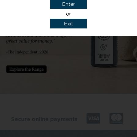
Enter
or
Exit
y details to reply to my enquiry.
Secure online payments