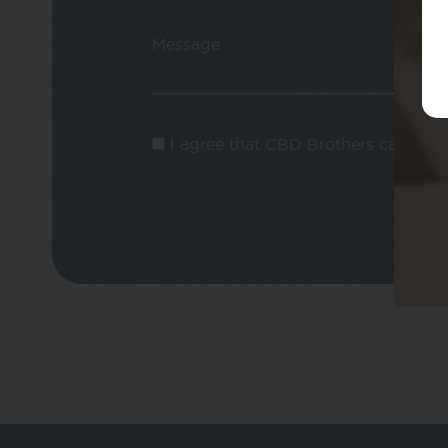
Message
I agree that CBD Brothers can use m