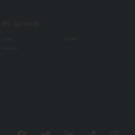
My Account
Login
Basket
Delivery