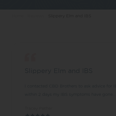
Home
Reviews
Slippery Elm and IBS
Slippery Elm and IBS
I contacted CBD Brothers to ask advice for 
within 2 days my IBS symptoms have gone…. I’
Tracey Pether