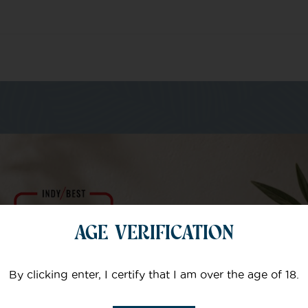
m of specialists
AGE VERIFICATION
Your email
By clicking enter, I certify that I am over the age of 18.
Subject