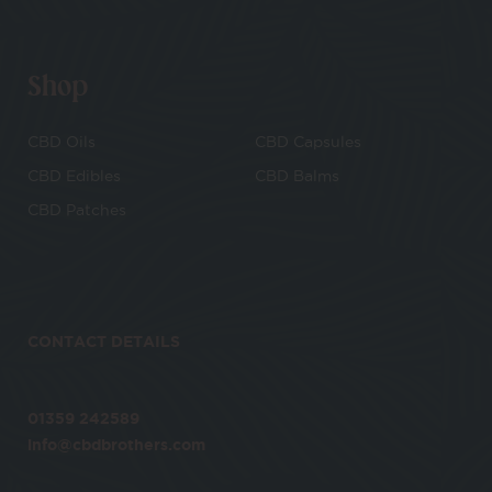
Shop
CBD Oils
CBD Capsules
CBD Edibles
CBD Balms
CBD Patches
CONTACT DETAILS
01359 242589
info@cbdbrothers.com