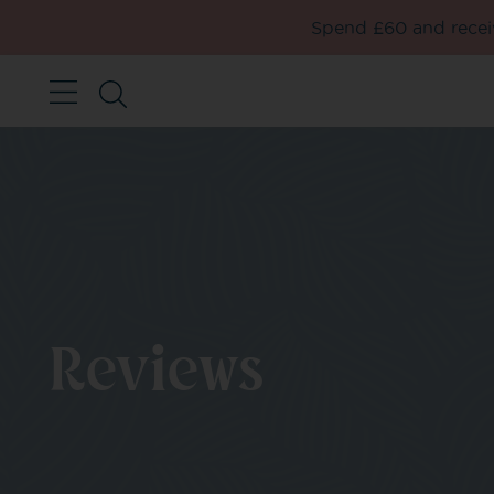
Spend £60 and receiv
Reviews