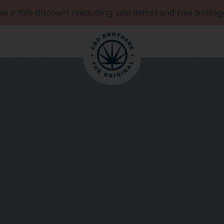
e a 10% discount (excluding sale items) and free postag