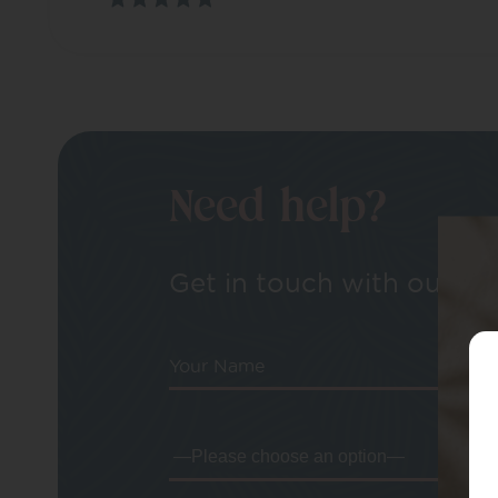
Need help?
Get in touch with our tea
Your Name