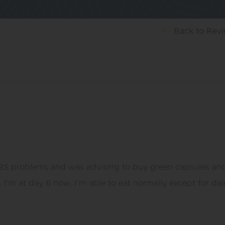
Back
to Rev
IBS problems and was advising to buy green capsules and
m at day 6 now, I’m able to eat normally except for dair