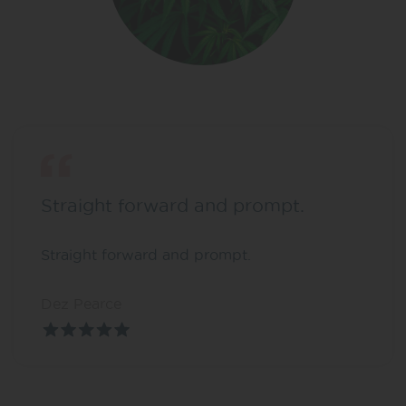
Straight forward and prompt.
Straight forward and prompt.
Dez Pearce