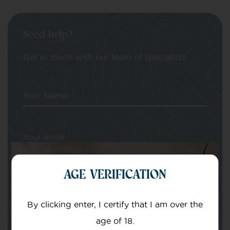
Need help?
Get in touch with our team of specialists
Your Name
Your email
AGE VERIFICATION
By clicking enter, I certify that I am over the
age of 18.
Subject