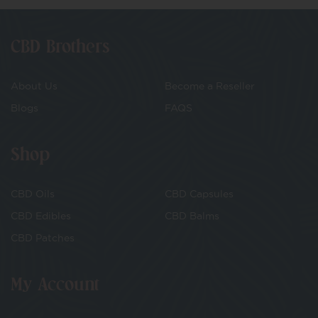
CBD Brothers
About Us
Become a Reseller
Blogs
FAQS
Shop
CBD Oils
CBD Capsules
CBD Edibles
CBD Balms
CBD Patches
My Account