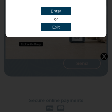
Enter
Message
or
Exit
I agree that CBD Brothers can use my
details to reply to my enquiry.
Secure online payments