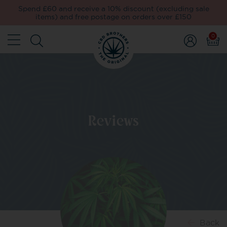
Spend £60 and receive a 10% discount (excluding sale
items) and free postage on orders over £150
0
Reviews
Back