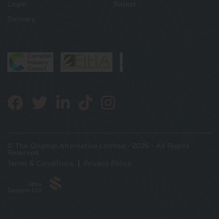
Login
Basket
Delivery
© The Original Alternative Limited - 2026 - All Rights
Reserved
Terms & Conditions
Privacy Policy
Jabu
Designs Ltd