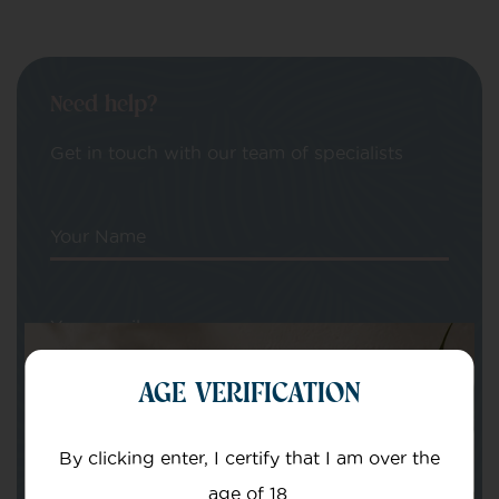
Need help?
Get in touch with our team of specialists
Your Name
Your email
AGE VERIFICATION
By clicking enter, I certify that I am over the
age of 18.