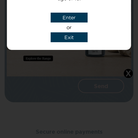
Subject
Enter
or
Message
Exit
I agree that CBD Brothers can use my
details to reply to my enquiry.
Secure online payments