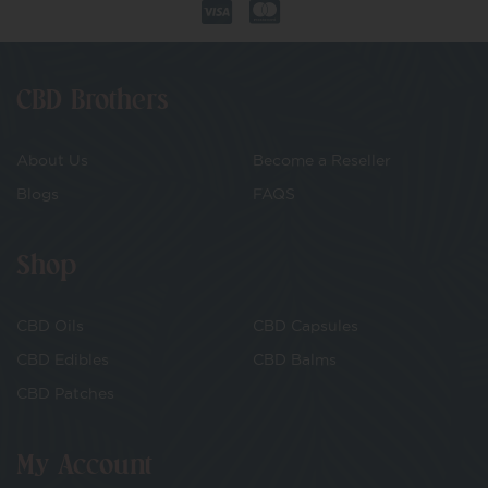
CBD Brothers
About Us
Become a Reseller
Blogs
FAQS
Shop
CBD Oils
CBD Capsules
CBD Edibles
CBD Balms
CBD Patches
My Account