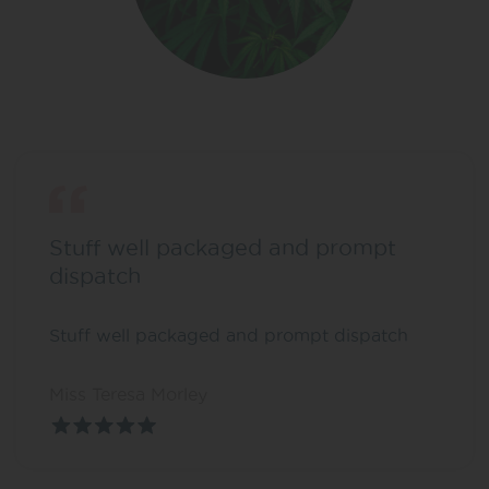
Stuff well packaged and prompt
dispatch
Stuff well packaged and prompt dispatch
Miss Teresa Morley