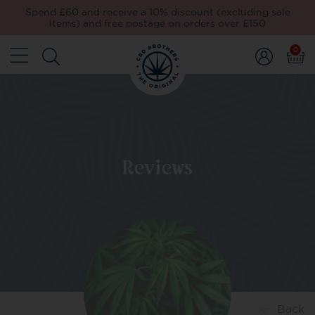
Spend £60 and receive a 10% discount (excluding sale
items) and free postage on orders over £150
0
Reviews
Back