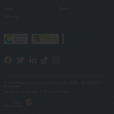
Login
Basket
Delivery
© The Original Alternative Limited - 2026 - All Rights
Reserved
Terms & Conditions
Privacy Policy
Jabu
Designs Ltd