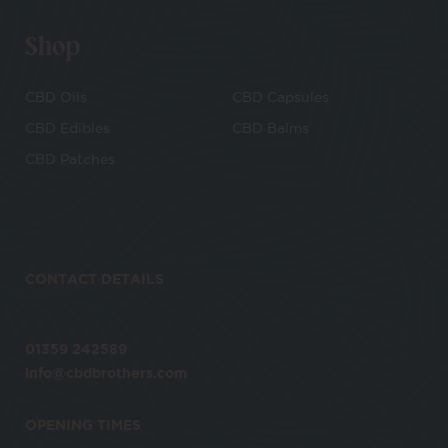
Shop
CBD Oils
CBD Capsules
CBD Edibles
CBD Balms
CBD Patches
CONTACT DETAILS
01359 242589
info@cbdbrothers.com
OPENING TIMES