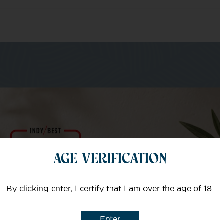
m of specialists
Your email
AGE VERIFICATION
Subject
By clicking enter, I certify that I am over the age of 18.
Enter