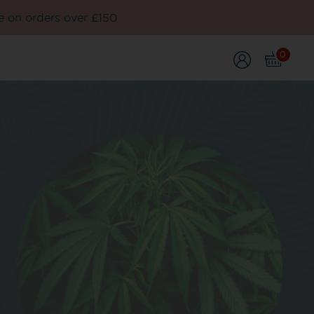
e on orders over £150
0