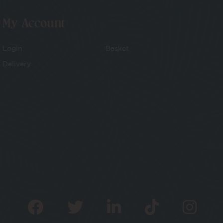
My Account
Login
Basket
Delivery