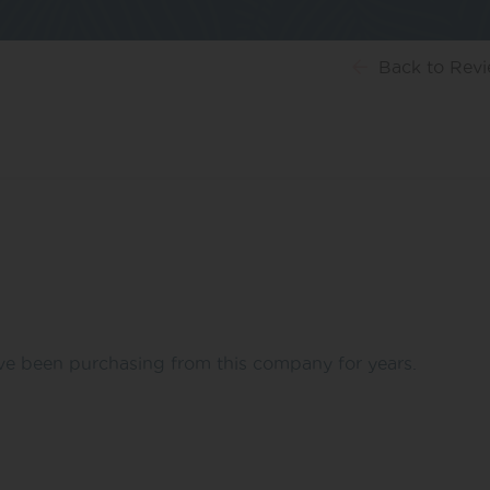
Back
to Rev
’ve been purchasing from this company for years.