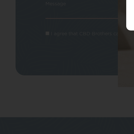
Message
I agree that CBD Brothers can use m