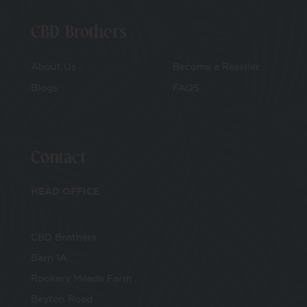
CBD Brothers
About Us
Become a Reseller
Blogs
FAQS
Contact
HEAD OFFICE
CBD Brothers
Barn 1A
Rookery Meade Farm
Beyton Road