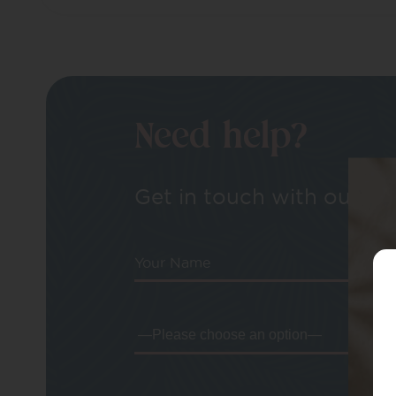
Need help?
Get in touch with our tea
Your Name