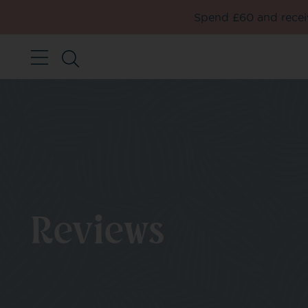
Spend £60 and receiv
Reviews