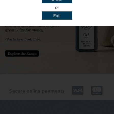
or
Exit
y details to reply to my enquiry.
Secure online payments