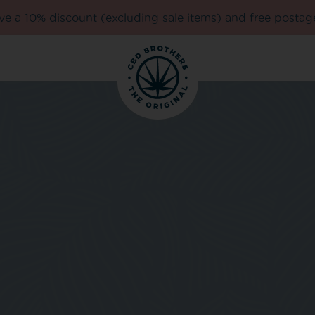
e a 10% discount (excluding sale items) and free postag