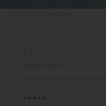
Home
Reviews
Superb quality
Superb quality
Superb quality, trustworthy and that’s why I
Dawn