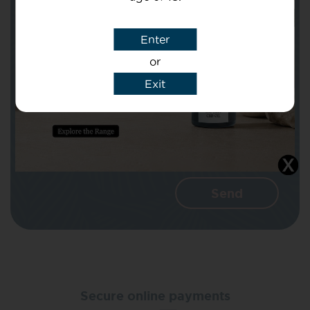
Subject
Enter
or
Message
Exit
I agree that CBD Brothers can use my
details to reply to my enquiry.
Secure online payments