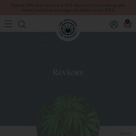
Spend £60 and receive a 10% discount (excluding sale
items) and free postage on orders over £150
0
Reviews
Back