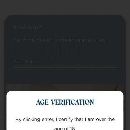
Need help?
Get in touch with our team of specialists
Your Name
Your email
AGE VERIFICATION
By clicking enter, I certify that I am over the
age of 18.