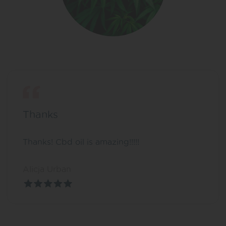
Thanks
Thanks! Cbd oil is amazing!!!!!
Alicja Urban