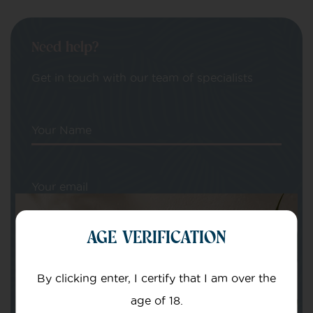
Need help?
Get in touch with our team of specialists
Your Name
Your email
AGE VERIFICATION
By clicking enter, I certify that I am over the
age of 18.
Subject