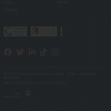
Login
Basket
Delivery
© The Original Alternative Limited - 2026 - All Rights
Reserved
Terms & Conditions
Privacy Policy
Jabu
Designs Ltd