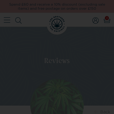
Spend £60 and receive a 10% discount (excluding sale
items) and free postage on orders over £150
0
Reviews
Back