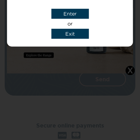
Enter
Message
or
Exit
I agree that CBD Brothers can use my
details to reply to my enquiry.
Secure online payments