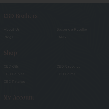
CBD Brothers
About Us
Become a Reseller
Blogs
FAQS
Shop
CBD Oils
CBD Capsules
CBD Edibles
CBD Balms
CBD Patches
My Account