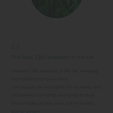
The best CBD products in the UK
The best CBD products in the UK. Amazing
team behind company name.
I am buying oils and balms for my family and
recommend for friends and family to trust
this company,as they work not for profits,
but for people.