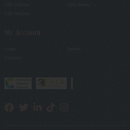
CBD Edibles
CBD Balms
CBD Patches
My Account
Login
Basket
Delivery