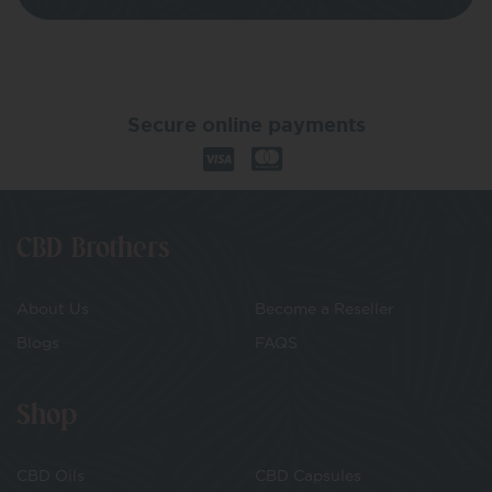
Secure online payments
CBD Brothers
About Us
Become a Reseller
Blogs
FAQS
Shop
CBD Oils
CBD Capsules