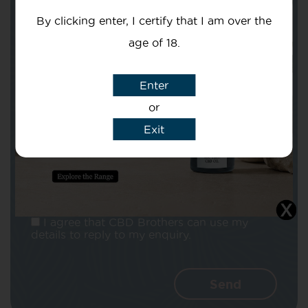
By clicking enter, I certify that I am over the
age of 18.
Enter
Subject
or
Exit
Message
I agree that CBD Brothers can use my
details to reply to my enquiry.