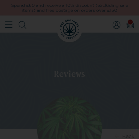
Spend £60 and receive a 10% discount (excluding sale
items) and free postage on orders over £150
0
Reviews
Back