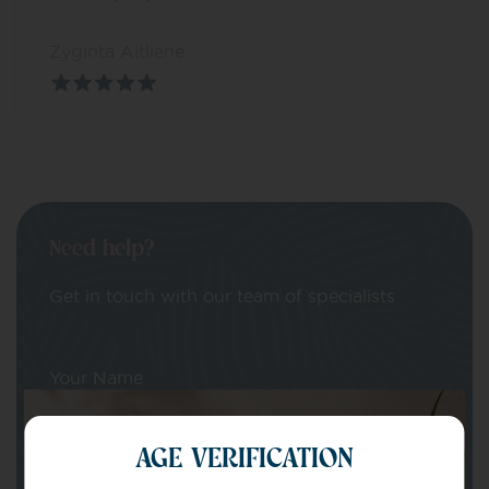
Zyginta Aitliene
Need help?
Get in touch with our team of specialists
Your Name
AGE VERIFICATION
Your email