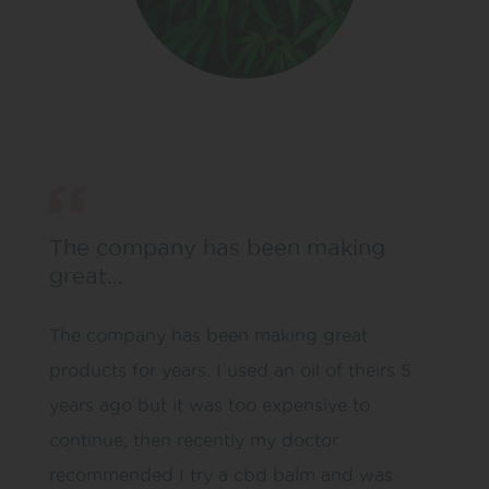
The company has been making
great…
The company has been making great
products for years. I used an oil of theirs 5
years ago but it was too expensive to
continue, then recently my doctor
recommended I try a cbd balm and was