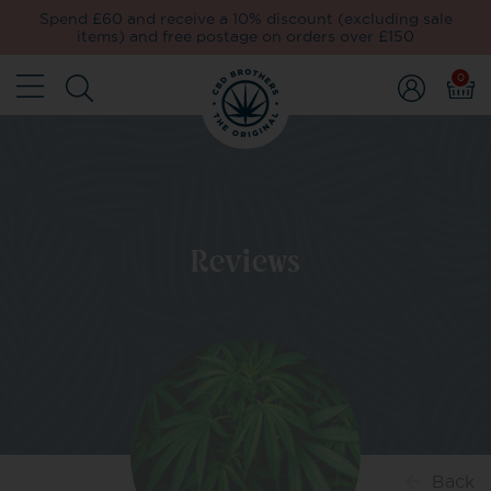
Spend £60 and receive a 10% discount (excluding sale
items) and free postage on orders over £150
0
Reviews
Back