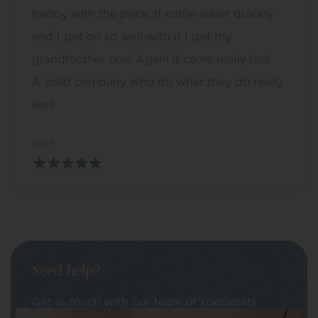
happy with the price. It came super quickly
and I got on so well with it I got my
grandmother one! Again it came really fast.
A solid company who do what they do really
well.
Stef
Need help?
Get in touch with our team of specialists