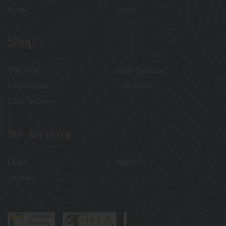
Blogs
FAQS
Shop
CBD Oils
CBD Capsules
CBD Edibles
CBD Balms
CBD Patches
My Account
Login
Basket
Delivery