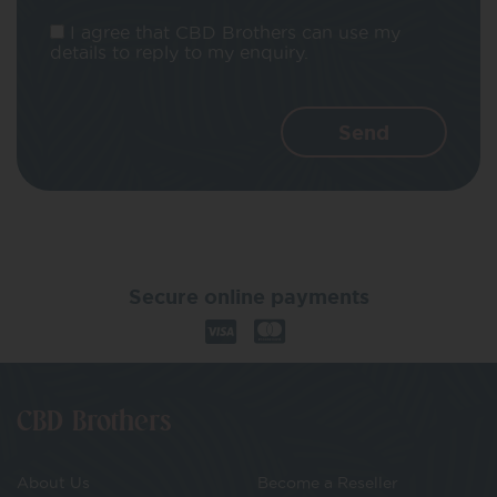
I agree that CBD Brothers can use my
details to reply to my enquiry.
Secure online payments
CBD Brothers
About Us
Become a Reseller