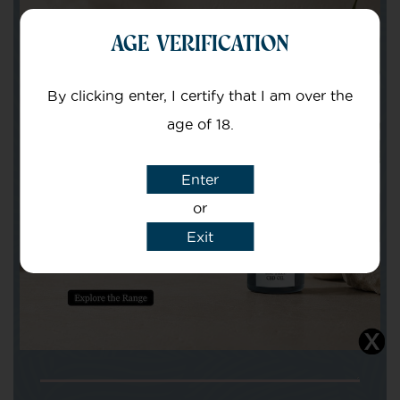
AGE VERIFICATION
Your Name
By clicking enter, I certify that I am over the
Your email
age of 18.
Enter
or
Exit
Subject
Message