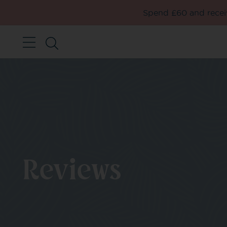
Spend £60 and receiv
Reviews