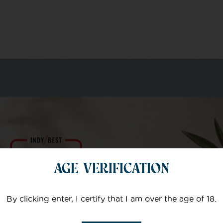
m of specialists
AGE VERIFICATION
Your email
By clicking enter, I certify that I am over the age of 18.
Subject