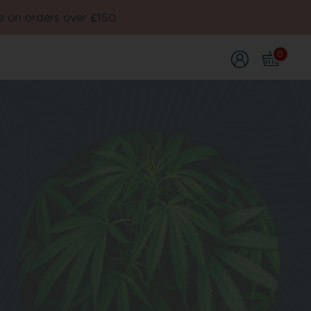
e on orders over £150
0