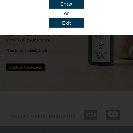
Enter
or
Exit
y details to reply to my enquiry.
Secure online payments