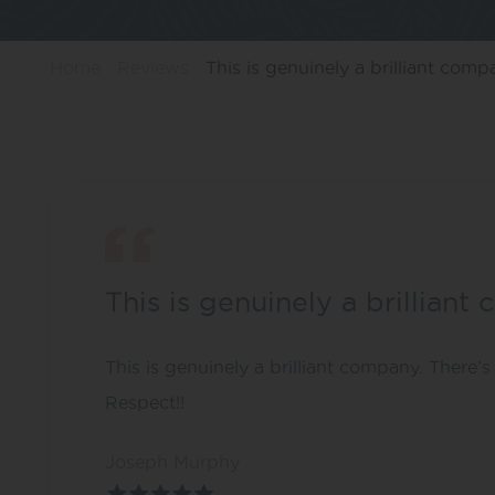
Home
Reviews
This is genuinely a brilliant comp
This is genuinely a brillian
This is genuinely a brilliant company. There’s 
Respect!!
Joseph Murphy