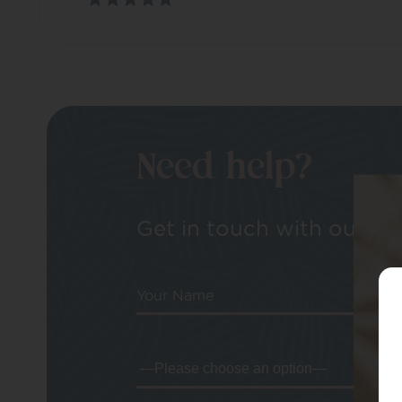
Need help?
Get in touch with our tea
Your Name