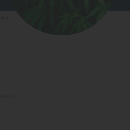
iews
service.