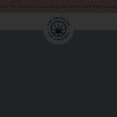
e a 10% discount (excluding sale items) and free postag