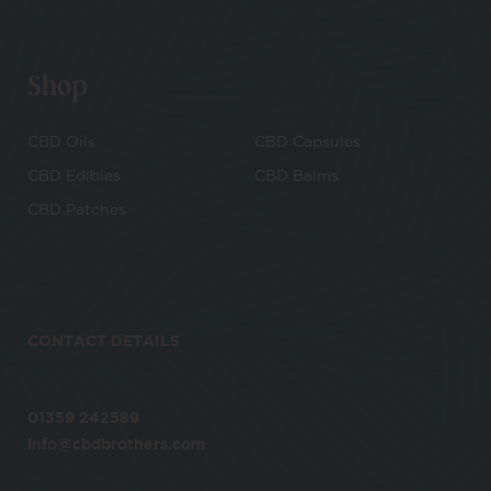
Shop
CBD Oils
CBD Capsules
CBD Edibles
CBD Balms
CBD Patches
CONTACT DETAILS
01359 242589
info@cbdbrothers.com