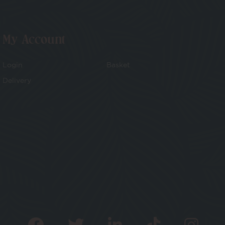
My Account
Login
Basket
Delivery