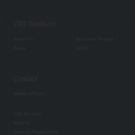
CBD Brothers
About Us
Become a Reseller
Blogs
FAQS
Contact
HEAD OFFICE
CBD Brothers
Barn 1A
Rookery Meade Farm