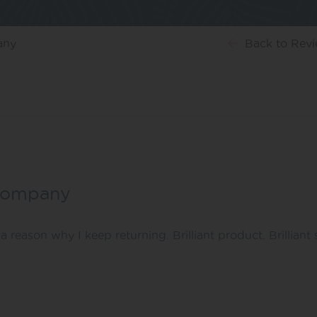
any
Back
to Rev
t company
a reason why I keep returning. Brilliant product. Brilliant 