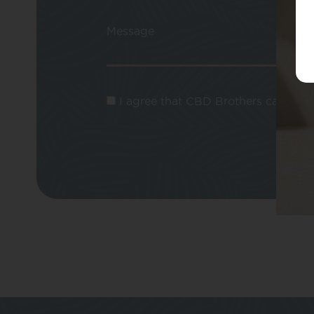
Message
I agree that CBD Brothers can use m