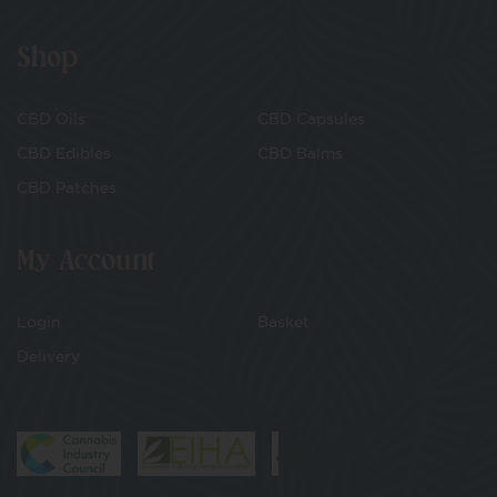
Shop
CBD Oils
CBD Capsules
CBD Edibles
CBD Balms
CBD Patches
My Account
Login
Basket
Delivery