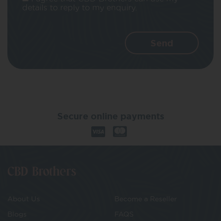
details to reply to my enquiry.
Secure online payments
CBD Brothers
About Us
Become a Reseller
Blogs
FAQS