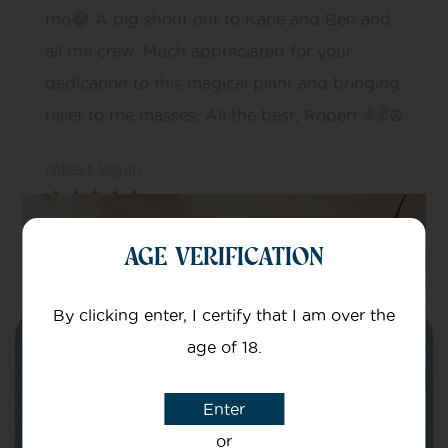
tho😂 A big shout out to Katie and Ben and
all the crew, Much appreciated for your
dedication to this magical plant and bringing
relief to the masses, All the best, Robert ✌✌☮
robert logan
AGE VERIFICATION
By clicking enter, I certify that I am over the
Need help?
age of 18.
Get in touch with our team of specialists
Enter
or