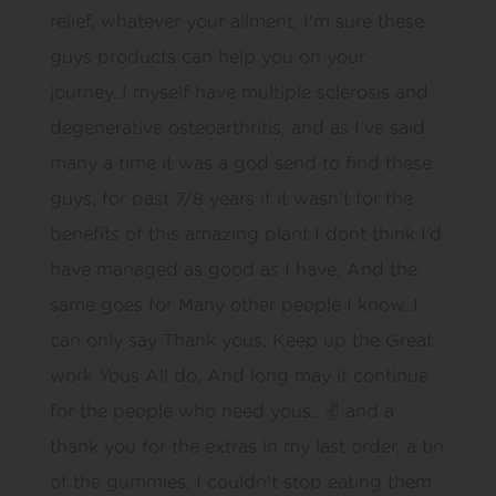
relief, whatever your ailment, I’m sure these
guys products can help you on your
journey..I myself have multiple sclerosis and
degenerative osteoarthritis, and as I’ve said
many a time it was a god send to find these
guys, for past 7/8 years if it wasn’t for the
benefits of this amazing plant I dont think I’d
have managed as good as I have, And the
same goes for Many other people I know..I
can only say Thank yous, Keep up the Great
work Yous All do, And long may it continue
for the people who need yous.. ✌ and a
thank you for the extras in my last order, a tin
of the gummies, I couldn’t stop eating them