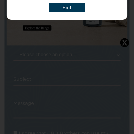
Your Name
Exit
Your email
Subject
Message
I agree that CBD Brothers can use my