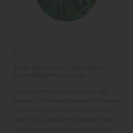
To All the team at CBD brothers,
From Robert M.S warrior
Just a late thank you to the team at CBD
brothers, And a Happy New year, All the best
to the whole team,and wishing yous all the
best for 2025, and All the people who use
cbd brothers to help them and get some