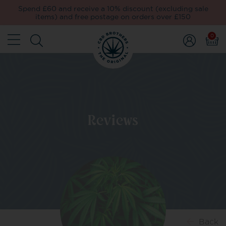
Spend £60 and receive a 10% discount (excluding sale
items) and free postage on orders over £150
0
Reviews
Back