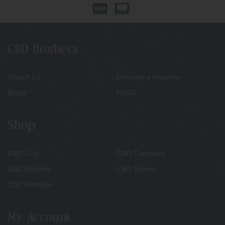
CBD Brothers
About Us
Become a Reseller
Blogs
FAQS
Shop
CBD Oils
CBD Capsules
CBD Edibles
CBD Balms
CBD Patches
My Account