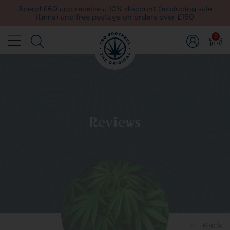
Spend £60 and receive a 10% discount (excluding sale
items) and free postage on orders over £150
0
Reviews
Back