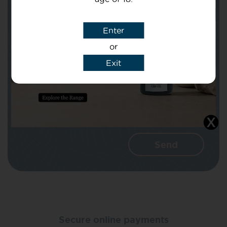
Subject
Enter
or
Message
Exit
I agree that CBD Brothers can use my
details to reply to my enquiry.
Secure online payments