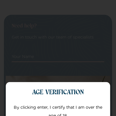
Need help?
Get in touch with our team of specialists
Your Name
Your email
AGE VERIFICATION
By clicking enter, I certify that I am over the
age of 18.