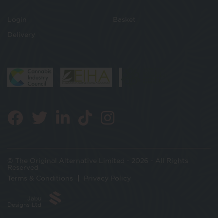
Login
Basket
Delivery
© The Original Alternative Limited - 2026 - All Rights
Reserved
Terms & Conditions
Privacy Policy
Jabu
Designs Ltd