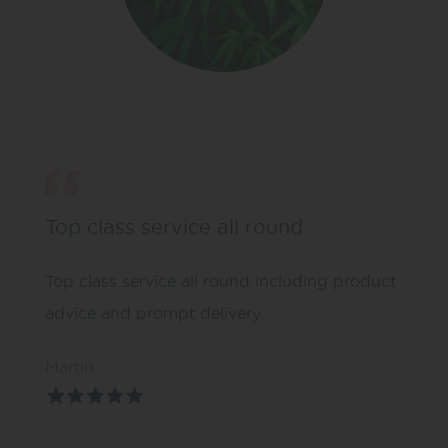
Top class service all round
Top class service all round including product
advice and prompt delivery.
Martin