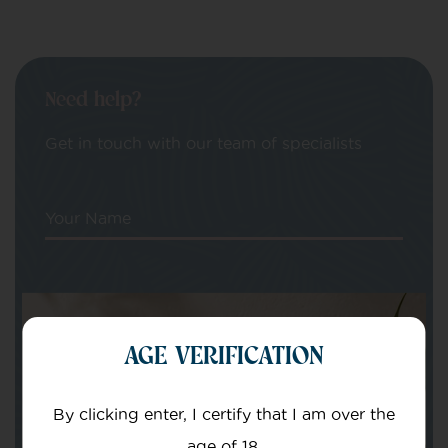
Need help?
Get in touch with our team of specialists
Your Name
Your email
AGE VERIFICATION
By clicking enter, I certify that I am over the
age of 18.