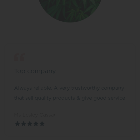
Top company
Always reliable. A very trustworthy company
that sell quality products & give good service
Ms Lesley Cassar