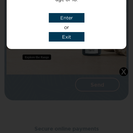
Subject
Enter
or
Message
Exit
I agree that CBD Brothers can use my
details to reply to my enquiry.
Secure online payments