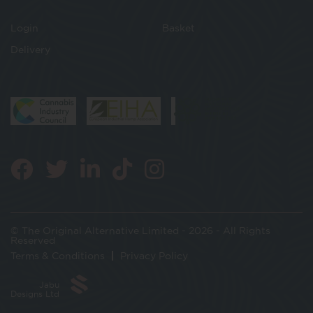
Login
Basket
Delivery
© The Original Alternative Limited - 2026 - All Rights
Reserved
Terms & Conditions
Privacy Policy
Jabu
Designs Ltd