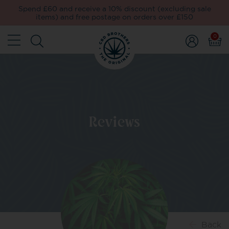
Spend £60 and receive a 10% discount (excluding sale
items) and free postage on orders over £150
0
Reviews
Back