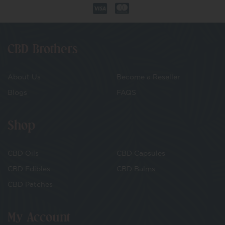
CBD Brothers
About Us
Become a Reseller
Blogs
FAQS
Shop
CBD Oils
CBD Capsules
CBD Edibles
CBD Balms
CBD Patches
My Account