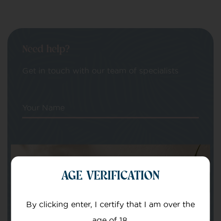
Need help?
Get in touch with our team of specialists
Your Name
Your email
AGE VERIFICATION
By clicking enter, I certify that I am over the
age of 18.