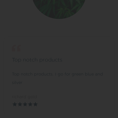
Top notch products
Top notch products. I go for green blue and
silver
richard gold