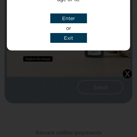
Subject
Enter
or
Message
Exit
I agree that CBD Brothers can use my
details to reply to my enquiry.
Secure online payments