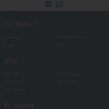
CBD Brothers
About Us
Become a Reseller
Blogs
FAQS
Shop
CBD Oils
CBD Capsules
CBD Edibles
CBD Balms
CBD Patches
My Account