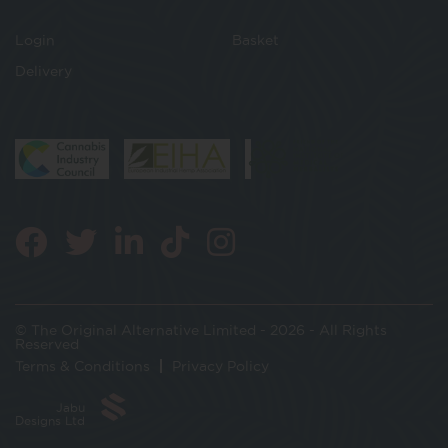
Login
Basket
Delivery
© The Original Alternative Limited - 2026 - All Rights
Reserved
Terms & Conditions
Privacy Policy
Jabu
Designs Ltd