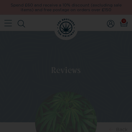
Spend £60 and receive a 10% discount (excluding sale
items) and free postage on orders over £150
0
Reviews
Back